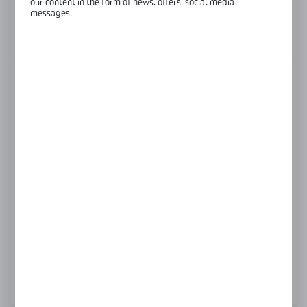
our content in the form of news, offers, social media
Glass thickness:
8-12 mm
messages.
View product description
FINISH
polish
satin
Product prices and additional information
visible after registration and logging in
LOGIN / REGISTRATION