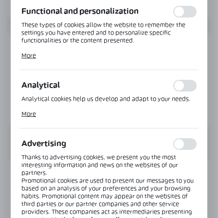
function without interruption.
Functional and personalization
These types of cookies allow the website to remember the
settings you have entered and to personalize specific
functionalities or the content presented.
Thanks to these cookies, we can provide you with greater
More
comfort of using the functionality of our website by adjusting
it to your individual preferences. Expressing consent to
functional and personalization cookies guarantees the
availability of more functions on the website.
Analytical
Analytical cookies help us develop and adapt to your needs.
Analytical cookies allow you to obtain information on the use
More
of the website, place and frequency with which our websites
are visited. The data allows us to evaluate our websites in
terms of their popularity among users. The collected
information is processed in an anonymised form. Expressing
Advertising
consent to analytical cookies guarantees the availability of all
functionalities.
Thanks to advertising cookies, we present you the most
interesting information and news on the websites of our
INFORMATION
partners.
Promotional cookies are used to present our messages to you
based on an analysis of your preferences and your browsing
habits. Promotional content may appear on the websites of
Product code:
BJ-602-SS
third parties or our partner companies and other service
providers. These companies act as intermediaries presenting