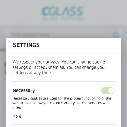
REGIONAL SETTINGS
Lokalizacja / Location
Poland
SETTINGS
Język / Language
ain page
Products
Glass-to-glass swing hinge 135°
English
We respect your privacy. You can change cookie
GLASS-TO-GLASS SWING HINGE
Waluta / Currency
settings or accept them all. You can change your
135°
(PLN)
settings at any time.
SAVE
Necessary
Necessary cookies are used for the proper functioning of the
website and allow you to comfortably use the services we
offer.
Cookie files respond to actions taken by you in order to, inter
More
alia, adjusting your privacy preferences, logging in or filling
out forms. Thanks to cookies, the website you are using may