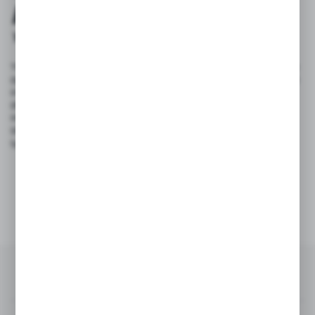
PARTNER
YOUR BUSINESS SUPPORTER!
The experience we have gained over the years, combined with the
dynamic growth of the market, led us to launch the CGLASS brand
in 2007, a division specialising in the design, manufacture and
distribution of systems and fittings for tempered glass. Our range
includes glass fittings, frames for glass doors, sliding systems for
shower enclosures and glass partitions, as well as sliding door
systems and glass balustrades.
15+
2700+
years of experience
products in offer
RECENTLY ON BLOG