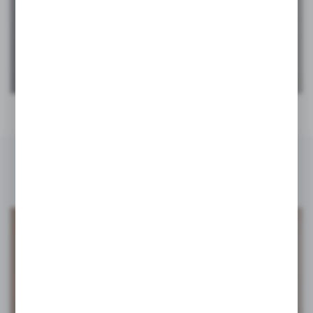
PIVOT FRAME
ALUMINIUM FRAME SYSTEM
INSPIRATIONS