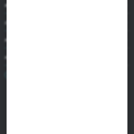
INFORMATION
CUSTOMER SUPPORT
MY ACCOUNT
HAVE A QUESTION?
+48 22 33 15 400
Monday - Friday: 8.00-16.00
cglass@cglass.pl
WARSAW HEADQUARTERS
ul. Baletowa 104, 02-867 Warsaw
RYKI LOGISTICS CENTER