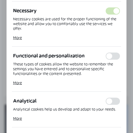
Necessary
CGLASS CATALOGS
Necessary cookies are used for the proper functioning of the
YOUR KNOWLEDGE BASE
website and allow you to comfortably use the services we
offer.
Over 20 catalogues
Cookie files respond to actions taken by you in order to, inter
Information brochures
More
alia, adjusting your privacy preferences, logging in or filling
Catalogues in PDF format
out forms. Thanks to cookies, the website you are using may
function without interruption.
Functional and personalization
These types of cookies allow the website to remember the
settings you have entered and to personalize specific
functionalities or the content presented.
Thanks to these cookies, we can provide you with greater
More
comfort of using the functionality of our website by adjusting
it to your individual preferences. Expressing consent to
functional and personalization cookies guarantees the
availability of more functions on the website.
Analytical
Analytical cookies help us develop and adapt to your needs.
Analytical cookies allow you to obtain information on the use
More
of the website, place and frequency with which our websites
are visited. The data allows us to evaluate our websites in
terms of their popularity among users. The collected