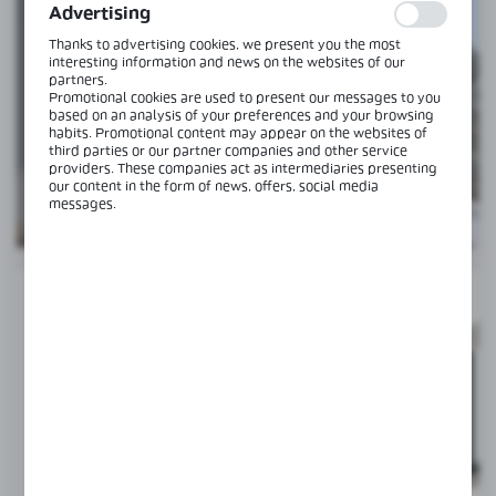
information is processed in an anonymised form. Expressing
Advertising
consent to analytical cookies guarantees the availability of all
functionalities.
Thanks to advertising cookies, we present you the most
interesting information and news on the websites of our
partners.
CGLASS MAGIC
Promotional cookies are used to present our messages to you
based on an analysis of your preferences and your browsing
SLIDING SYSTEM FOR DOORS
habits. Promotional content may appear on the websites of
third parties or our partner companies and other service
providers. These companies act as intermediaries presenting
our content in the form of news, offers, social media
SEE MORE
messages.
SET
NEW
RECOMMENDED