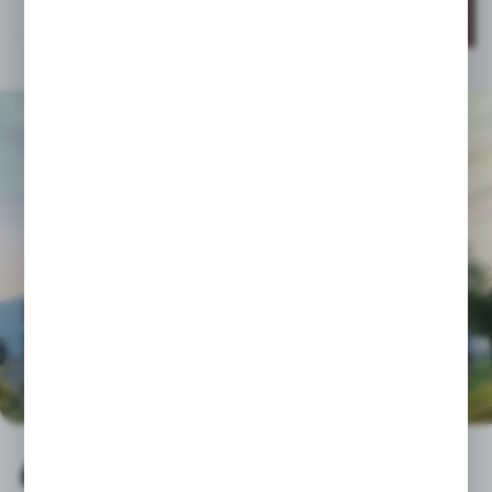
CGLASS - TRUSTED