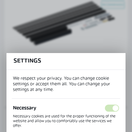
RECOMMENDED
Product code:
PF-1200-2500-FRAME-SET-B
SETTINGS
SET PIVOT 1200X2500MM / 125MM AXIS
Finish:
black anodised
We respect your privacy. You can change cookie
settings or accept them all. You can change your
settings at any time.
MORE
Necessary
Necessary cookies are used for the proper functioning of the
website and allow you to comfortably use the services we
offer.
Cookie files respond to actions taken by you in order to, inter