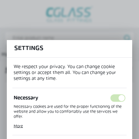
REGIONAL SETTINGS
Lokalizacja / Location
Poland
SETTINGS
Język / Language
Main page
Products
Swing hinge glass-glass 135°
English
We respect your privacy. You can change cookie
SWING HINGE GLASS-GLASS 135°
Waluta / Currency
settings or accept them all. You can change your
(PLN)
settings at any time.
Necessary
SAVE
Necessary cookies are used for the proper functioning of the
website and allow you to comfortably use the services we
offer.
Cookie files respond to actions taken by you in order to, inter
More
alia, adjusting your privacy preferences, logging in or filling
out forms. Thanks to cookies, the website you are using may
function without interruption.