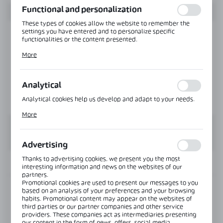
Functional and personalization
These types of cookies allow the website to remember the
settings you have entered and to personalize specific
functionalities or the content presented.
Thanks to these cookies, we can provide you with greater
More
comfort of using the functionality of our website by adjusting
it to your individual preferences. Expressing consent to
functional and personalization cookies guarantees the
availability of more functions on the website.
Analytical
Analytical cookies help us develop and adapt to your needs.
Analytical cookies allow you to obtain information on the use
More
of the website, place and frequency with which our websites
are visited. The data allows us to evaluate our websites in
terms of their popularity among users. The collected
information is processed in an anonymised form. Expressing
Advertising
consent to analytical cookies guarantees the availability of all
functionalities.
Thanks to advertising cookies, we present you the most
INFORMATION
interesting information and news on the websites of our
partners.
Promotional cookies are used to present our messages to you
Product code:
VER-BJ-135-SS
based on an analysis of your preferences and your browsing
habits. Promotional content may appear on the websites of
third parties or our partner companies and other service
providers. These companies act as intermediaries presenting
View product description
our content in the form of news, offers, social media