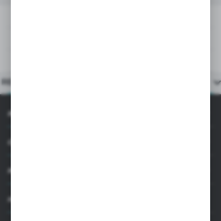
DOWNLOADS
TECHNICAL DATA
PRODUCT DESCRIPTION
RELATED PRODUCTS
INFORMATION
CUSTOMER SUPPORT
MY ACCOUNT
HAVE A QUESTION?