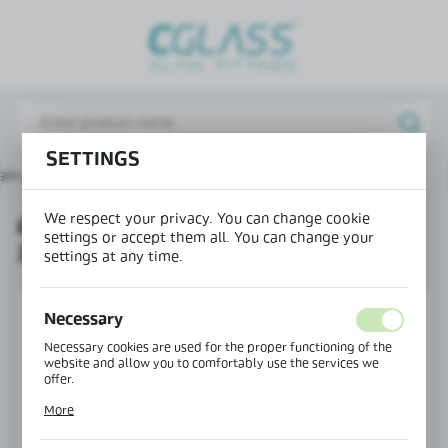
REGIONAL SETTINGS
Lokalizacja / Location
Poland
SETTINGS
Język / Language
ain page
Products
Glass-to-glass swing hinge 135°
English
We respect your privacy. You can change cookie
GLASS-TO-GLASS SWING HINGE
Waluta / Currency
settings or accept them all. You can change your
135°
(PLN)
settings at any time.
SAVE
Necessary
Necessary cookies are used for the proper functioning of the
website and allow you to comfortably use the services we
offer.
Cookie files respond to actions taken by you in order to, inter
More
alia, adjusting your privacy preferences, logging in or filling
out forms. Thanks to cookies, the website you are using may