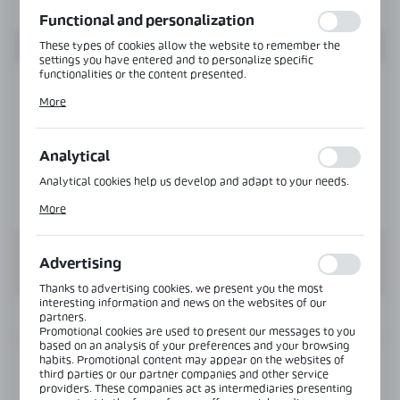
function without interruption.
Functional and personalization
These types of cookies allow the website to remember the
settings you have entered and to personalize specific
functionalities or the content presented.
Thanks to these cookies, we can provide you with greater
More
comfort of using the functionality of our website by adjusting
it to your individual preferences. Expressing consent to
functional and personalization cookies guarantees the
availability of more functions on the website.
Analytical
Analytical cookies help us develop and adapt to your needs.
Analytical cookies allow you to obtain information on the use
More
of the website, place and frequency with which our websites
are visited. The data allows us to evaluate our websites in
terms of their popularity among users. The collected
information is processed in an anonymised form. Expressing
Advertising
consent to analytical cookies guarantees the availability of all
functionalities.
Thanks to advertising cookies, we present you the most
interesting information and news on the websites of our
INFORMATION
partners.
Promotional cookies are used to present our messages to you
based on an analysis of your preferences and your browsing
habits. Promotional content may appear on the websites of
Product code:
BJ-202-SS
third parties or our partner companies and other service
providers. These companies act as intermediaries presenting