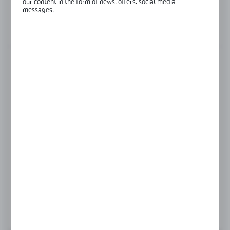
our content in the form of news, offers, social media
Glass thickness:
8-12 mm
messages.
View product description
FINISH
polish
satin
Product prices and additional information
visible after registration and logging in
LOGIN / REGISTRATION