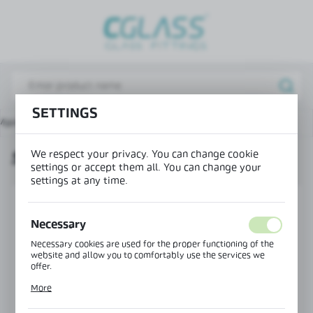
REGIONAL SETTINGS
Lokalizacja / Location
Poland
Język / Language
SETTINGS
Main page
Products
Seal 180° bottom fin H=17 mm
English
We respect your privacy. You can change cookie
SEAL 180° BOTTOM FIN H=17 MM
Waluta / Currency
settings or accept them all. You can change your
(PLN)
settings at any time.
SAVE
Necessary
Necessary cookies are used for the proper functioning of the
website and allow you to comfortably use the services we
offer.
Cookie files respond to actions taken by you in order to, inter
More
alia, adjusting your privacy preferences, logging in or filling
out forms. Thanks to cookies, the website you are using may