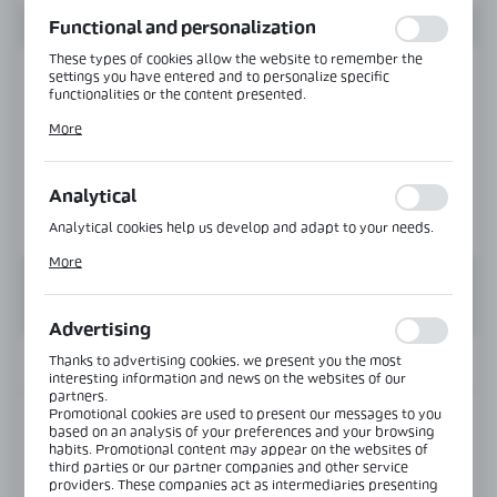
function without interruption.
Functional and personalization
These types of cookies allow the website to remember the
settings you have entered and to personalize specific
functionalities or the content presented.
Thanks to these cookies, we can provide you with greater
More
comfort of using the functionality of our website by adjusting
it to your individual preferences. Expressing consent to
functional and personalization cookies guarantees the
availability of more functions on the website.
Analytical
Analytical cookies help us develop and adapt to your needs.
Analytical cookies allow you to obtain information on the use
More
of the website, place and frequency with which our websites
are visited. The data allows us to evaluate our websites in
terms of their popularity among users. The collected
information is processed in an anonymised form. Expressing
Advertising
consent to analytical cookies guarantees the availability of all
functionalities.
Thanks to advertising cookies, we present you the most
INFORMATION
interesting information and news on the websites of our
partners.
Promotional cookies are used to present our messages to you
Product code:
NLO-KP-2905-8-2,5
based on an analysis of your preferences and your browsing
habits. Promotional content may appear on the websites of
third parties or our partner companies and other service
Length:
2500 mm
providers. These companies act as intermediaries presenting