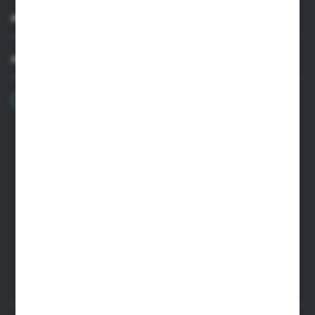
MY ACCOUNT
HAVE A QUESTION?
+48 22 33 15 400
Monday - Friday: 8.00-16.00
cglass@cglass.pl
WARSAW HEADQUARTERS
ul. Baletowa 104, 02-867 Warsaw
RYKI LOGISTICS CENTER
ul. Przemysłowa 4a, 08-500 Ryki