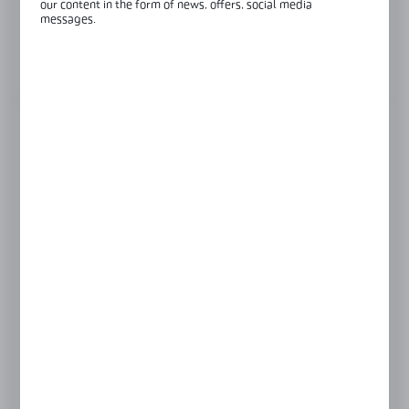
our content in the form of news, offers, social media
messages.
Glass thickness:
8 mm
View product description
FINISH
black
colourless
GLASS THICKNESS
6 mm
8 mm
Product prices and additional information
visible after registration and logging in
LOGIN / REGISTRATION