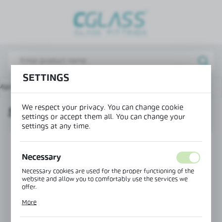
REGIONAL SETTINGS
Lokalizacja / Location
Poland
SETTINGS
Język / Language
Main page
Products
Seal 180° bottom fin H=17 mm
English
We respect your privacy. You can change cookie
SEAL 180° BOTTOM FIN H=17 MM
Waluta / Currency
settings or accept them all. You can change your
(PLN)
settings at any time.
SAVE
Necessary
Necessary cookies are used for the proper functioning of the
website and allow you to comfortably use the services we
offer.
Cookie files respond to actions taken by you in order to, inter
More
alia, adjusting your privacy preferences, logging in or filling
out forms. Thanks to cookies, the website you are using may
function without interruption.