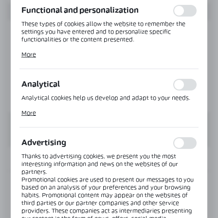
Functional and personalization
These types of cookies allow the website to remember the
settings you have entered and to personalize specific
functionalities or the content presented.
Thanks to these cookies, we can provide you with greater
More
comfort of using the functionality of our website by adjusting
it to your individual preferences. Expressing consent to
functional and personalization cookies guarantees the
availability of more functions on the website.
Analytical
Analytical cookies help us develop and adapt to your needs.
Analytical cookies allow you to obtain information on the use
More
of the website, place and frequency with which our websites
are visited. The data allows us to evaluate our websites in
terms of their popularity among users. The collected
information is processed in an anonymised form. Expressing
Advertising
consent to analytical cookies guarantees the availability of all
functionalities.
Thanks to advertising cookies, we present you the most
INFORMATION
interesting information and news on the websites of our
partners.
Promotional cookies are used to present our messages to you
Product code:
NLO-KP-2905-8-2,5-B
based on an analysis of your preferences and your browsing
habits. Promotional content may appear on the websites of
third parties or our partner companies and other service
View product description
providers. These companies act as intermediaries presenting