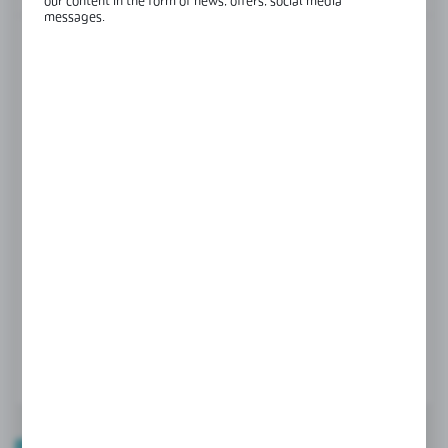
our content in the form of news, offers, social media
messages.
FINISH
black
colourless
GLASS THICKNESS
6 mm
8 mm
Product prices and additional information
visible after registration and logging in
LOGIN / REGISTRATION