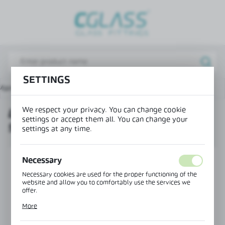
REGIONAL SETTINGS
Lokalizacja / Location
Poland
SETTINGS
Język / Language
Main page
Products
Lift hinge wall-glass right 90°
English
We respect your privacy. You can change cookie
LIFT HINGE WALL-GLASS RIGHT
Waluta / Currency
settings or accept them all. You can change your
90°
(PLN)
settings at any time.
SAVE
Necessary
Necessary cookies are used for the proper functioning of the
website and allow you to comfortably use the services we
offer.
Cookie files respond to actions taken by you in order to, inter
More
alia, adjusting your privacy preferences, logging in or filling
out forms. Thanks to cookies, the website you are using may