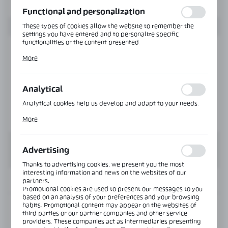
function without interruption.
Functional and personalization
These types of cookies allow the website to remember the
settings you have entered and to personalize specific
functionalities or the content presented.
Thanks to these cookies, we can provide you with greater
More
comfort of using the functionality of our website by adjusting
it to your individual preferences. Expressing consent to
functional and personalization cookies guarantees the
availability of more functions on the website.
Analytical
Analytical cookies help us develop and adapt to your needs.
Analytical cookies allow you to obtain information on the use
More
of the website, place and frequency with which our websites
are visited. The data allows us to evaluate our websites in
terms of their popularity among users. The collected
information is processed in an anonymised form. Expressing
Advertising
consent to analytical cookies guarantees the availability of all
functionalities.
Thanks to advertising cookies, we present you the most
interesting information and news on the websites of our
INFORMATION
partners.
Promotional cookies are used to present our messages to you
based on an analysis of your preferences and your browsing
habits. Promotional content may appear on the websites of
Product code:
VER-SLIM-B90-R-SS
third parties or our partner companies and other service
providers. These companies act as intermediaries presenting