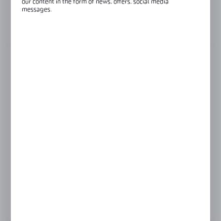
our content in the form of news, offers, social media
Glass thickness:
6-10 mm
messages.
View product description
FINISH
black
gold
polish
satin
Product prices and additional information
visible after registration and logging in
LOGIN / REGISTRATION