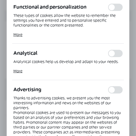
function without interruption.
Functional and personalization
These types of cookies allow the website to remember the
settings you have entered and to personalize specific
functionalities or the content presented.
Thanks to these cookies, we can provide you with greater
More
comfort of using the functionality of our website by adjusting
it to your individual preferences. Expressing consent to
functional and personalization cookies guarantees the
availability of more functions on the website.
Analytical
Analytical cookies help us develop and adapt to your needs.
Analytical cookies allow you to obtain information on the use
More
of the website, place and frequency with which our websites
are visited. The data allows us to evaluate our websites in
terms of their popularity among users. The collected
information is processed in an anonymised form. Expressing
Advertising
consent to analytical cookies guarantees the availability of all
functionalities.
Thanks to advertising cookies, we present you the most
interesting information and news on the websites of our
INFORMATION
partners.
Promotional cookies are used to present our messages to you
based on an analysis of your preferences and your browsing
habits. Promotional content may appear on the websites of
Product code:
VER-B90-R-SS
third parties or our partner companies and other service
providers. These companies act as intermediaries presenting