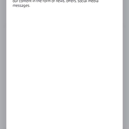
our content in the form of news, offers, social media
Glass thickness:
8-12 mm
messages.
View product description
FINISH
black
polish
satin
Product prices and additional information
visible after registration and logging in
LOGIN / REGISTRATION