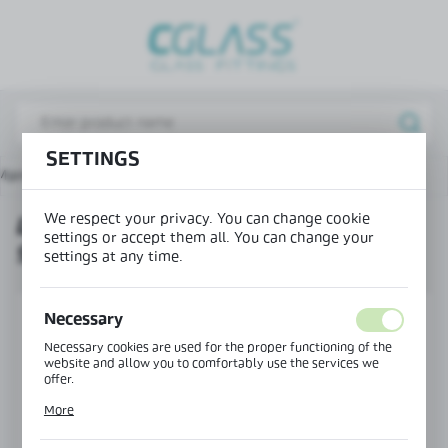
REGIONAL SETTINGS
Lokalizacja / Location
Poland
SETTINGS
Język / Language
Main page
Products
Lift hinge wall-glass right 90°
English
We respect your privacy. You can change cookie
LIFT HINGE WALL-GLASS RIGHT
Waluta / Currency
settings or accept them all. You can change your
90°
(PLN)
settings at any time.
SAVE
Necessary
Necessary cookies are used for the proper functioning of the
website and allow you to comfortably use the services we
offer.
Cookie files respond to actions taken by you in order to, inter
More
alia, adjusting your privacy preferences, logging in or filling
out forms. Thanks to cookies, the website you are using may