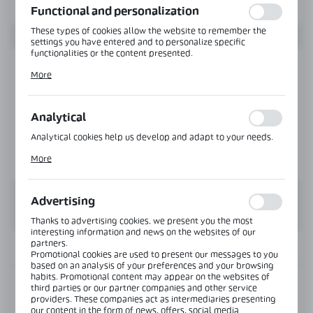
Functional and personalization
These types of cookies allow the website to remember the
settings you have entered and to personalize specific
functionalities or the content presented.
Thanks to these cookies, we can provide you with greater
More
comfort of using the functionality of our website by adjusting
it to your individual preferences. Expressing consent to
functional and personalization cookies guarantees the
availability of more functions on the website.
Analytical
Analytical cookies help us develop and adapt to your needs.
Analytical cookies allow you to obtain information on the use
More
of the website, place and frequency with which our websites
are visited. The data allows us to evaluate our websites in
terms of their popularity among users. The collected
information is processed in an anonymised form. Expressing
Advertising
consent to analytical cookies guarantees the availability of all
functionalities.
Thanks to advertising cookies, we present you the most
interesting information and news on the websites of our
partners.
INFORMATION
Promotional cookies are used to present our messages to you
based on an analysis of your preferences and your browsing
habits. Promotional content may appear on the websites of
Product code:
NTFA135L-PS
third parties or our partner companies and other service
providers. These companies act as intermediaries presenting
our content in the form of news, offers, social media