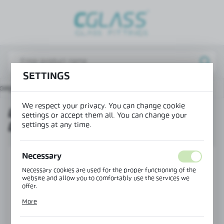
REGIONAL SETTINGS
Lokalizacja / Location
Poland
SETTINGS
Język / Language
 page
Products
Left connector 135° doorstep-glass
English
We respect your privacy. You can change cookie
LEFT CONNECTOR 135°
Waluta / Currency
settings or accept them all. You can change your
settings at any time.
DOORSTEP-GLASS
(PLN)
Necessary
SAVE
Necessary cookies are used for the proper functioning of the
website and allow you to comfortably use the services we
offer.
Cookie files respond to actions taken by you in order to, inter
More
alia, adjusting your privacy preferences, logging in or filling
out forms. Thanks to cookies, the website you are using may
function without interruption.