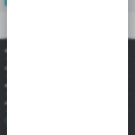
TECHNICAL DATA
PRODUCT DESCRIPTION
TECHNICAL DATA
PRODUCT DESCRIPTION
INFORMATION
CUSTOMER SUPPORT
MY ACCOUNT
HAVE A QUESTION?
+48 22 33 15 400
Monday - Friday: 8.00-16.00