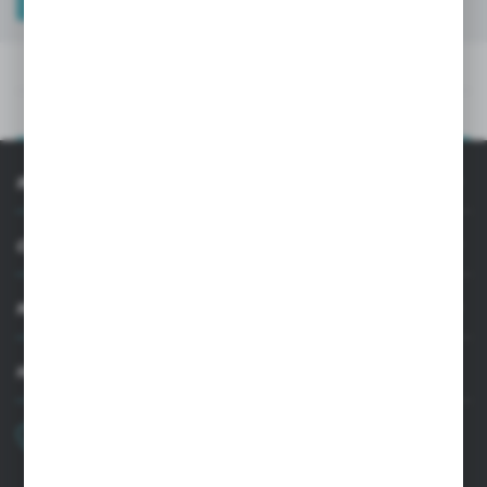
TECHNICAL DATA
PRODUCT DESCRIPTION
TECHNICAL DATA
PRODUCT DESCRIPTION
INFORMATION
CUSTOMER SUPPORT
MY ACCOUNT
HAVE A QUESTION?
+48 22 33 15 400
Monday - Friday: 8.00-16.00