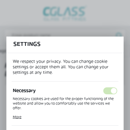
REGIONAL SETTINGS
Lokalizacja / Location
Poland
SETTINGS
Język / Language
age
Products
Right connector 135° doorstep-glass
English
We respect your privacy. You can change cookie
RIGHT CONNECTOR 135°
Waluta / Currency
settings or accept them all. You can change your
settings at any time.
DOORSTEP-GLASS
(PLN)
Necessary
SAVE
Necessary cookies are used for the proper functioning of the
website and allow you to comfortably use the services we
offer.
Cookie files respond to actions taken by you in order to, inter
More
alia, adjusting your privacy preferences, logging in or filling
out forms. Thanks to cookies, the website you are using may
function without interruption.