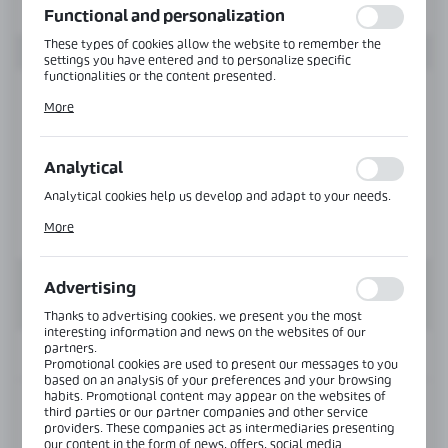
Functional and personalization
These types of cookies allow the website to remember the
settings you have entered and to personalize specific
functionalities or the content presented.
Thanks to these cookies, we can provide you with greater
More
comfort of using the functionality of our website by adjusting
it to your individual preferences. Expressing consent to
functional and personalization cookies guarantees the
availability of more functions on the website.
Analytical
Analytical cookies help us develop and adapt to your needs.
Analytical cookies allow you to obtain information on the use
More
of the website, place and frequency with which our websites
are visited. The data allows us to evaluate our websites in
terms of their popularity among users. The collected
information is processed in an anonymised form. Expressing
Advertising
consent to analytical cookies guarantees the availability of all
functionalities.
Thanks to advertising cookies, we present you the most
interesting information and news on the websites of our
partners.
INFORMATION
Promotional cookies are used to present our messages to you
based on an analysis of your preferences and your browsing
habits. Promotional content may appear on the websites of
Product code:
NTFA135R-PS
third parties or our partner companies and other service
providers. These companies act as intermediaries presenting
our content in the form of news, offers, social media