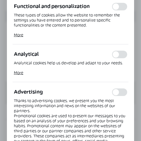
Functional and personalization
These types of cookies allow the website to remember the
settings you have entered and to personalize specific
functionalities or the content presented.
Thanks to these cookies, we can provide you with greater
More
comfort of using the functionality of our website by adjusting
it to your individual preferences. Expressing consent to
functional and personalization cookies guarantees the
availability of more functions on the website.
Analytical
Analytical cookies help us develop and adapt to your needs.
Analytical cookies allow you to obtain information on the use
More
of the website, place and frequency with which our websites
are visited. The data allows us to evaluate our websites in
terms of their popularity among users. The collected
information is processed in an anonymised form. Expressing
Advertising
consent to analytical cookies guarantees the availability of all
functionalities.
Thanks to advertising cookies, we present you the most
interesting information and news on the websites of our
partners.
INFORMATION
Promotional cookies are used to present our messages to you
based on an analysis of your preferences and your browsing
habits. Promotional content may appear on the websites of
Product code:
NLO-DP03-S003-PS
third parties or our partner companies and other service
providers. These companies act as intermediaries presenting