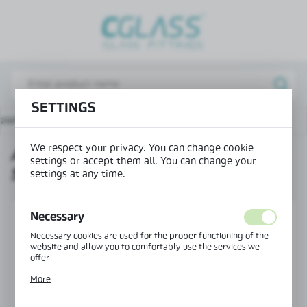
REGIONAL SETTINGS
Lokalizacja / Location
Poland
SETTINGS
Język / Language
ystems for showers
Accessories for S003 sliding system
English
We respect your privacy. You can change cookie
ACCESSORIES FOR S003 SLIDING
Waluta / Currency
settings or accept them all. You can change your
SYSTEM
(PLN)
settings at any time.
Necessary
SAVE
Necessary cookies are used for the proper functioning of the
website and allow you to comfortably use the services we
offer.
Cookie files respond to actions taken by you in order to, inter
More
alia, adjusting your privacy preferences, logging in or filling
out forms. Thanks to cookies, the website you are using may
function without interruption.