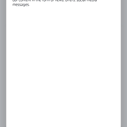
our content in the form of news, offers, social media
Glass thickness:
8-12 mm
messages.
View product description
FINISH
black
gold
polish
satin
Product prices and additional information
visible after registration and logging in
LOGIN / REGISTRATION