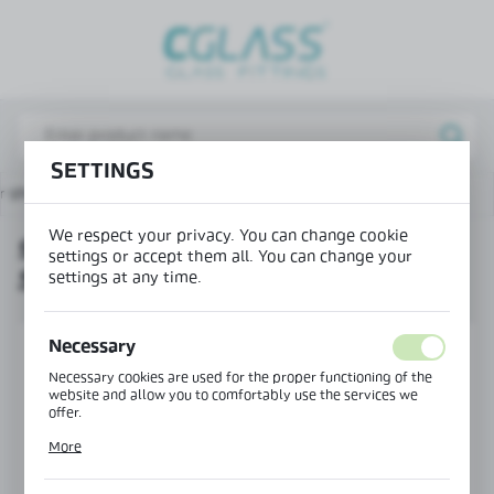
REGIONAL SETTINGS
Lokalizacja / Location
Poland
SETTINGS
Język / Language
or showers
90° angle connector for S003 sliding system
English
We respect your privacy. You can change cookie
90° ANGLE CONNECTOR FOR
Waluta / Currency
settings or accept them all. You can change your
S003 SLIDING SYSTEM
(PLN)
settings at any time.
Necessary
SAVE
Necessary cookies are used for the proper functioning of the
website and allow you to comfortably use the services we
offer.
Cookie files respond to actions taken by you in order to, inter
More
alia, adjusting your privacy preferences, logging in or filling
out forms. Thanks to cookies, the website you are using may
function without interruption.