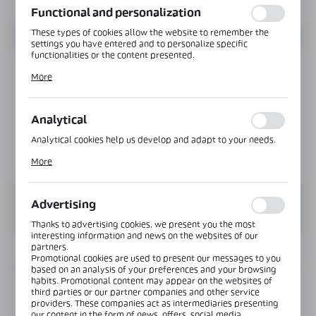
Functional and personalization
These types of cookies allow the website to remember the
settings you have entered and to personalize specific
functionalities or the content presented.
Thanks to these cookies, we can provide you with greater
More
comfort of using the functionality of our website by adjusting
it to your individual preferences. Expressing consent to
functional and personalization cookies guarantees the
availability of more functions on the website.
Analytical
Analytical cookies help us develop and adapt to your needs.
Analytical cookies allow you to obtain information on the use
More
of the website, place and frequency with which our websites
are visited. The data allows us to evaluate our websites in
terms of their popularity among users. The collected
information is processed in an anonymised form. Expressing
Advertising
consent to analytical cookies guarantees the availability of all
functionalities.
Thanks to advertising cookies, we present you the most
interesting information and news on the websites of our
partners.
INFORMATION
Promotional cookies are used to present our messages to you
based on an analysis of your preferences and your browsing
habits. Promotional content may appear on the websites of
Product code:
NLO-DP03-S003-3-PS
third parties or our partner companies and other service
providers. These companies act as intermediaries presenting
our content in the form of news, offers, social media