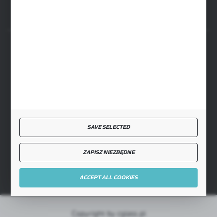
SECURE PAYMENT
FAST DELIVERY
SAVE SELECTED
ZAPISZ NIEZBĘDNE
JOIN US
ACCEPT ALL COOKIES
Copyright by cglass.pl