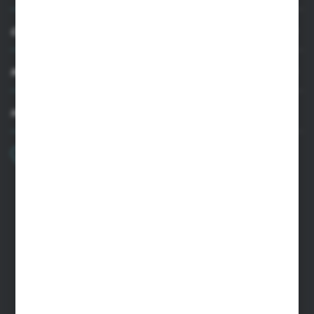
CUSTOMER SUPPORT
MY ACCOUNT
HAVE A QUESTION?
+48 22 33 15 400
Monday - Friday: 8.00-16.00
cglass@cglass.pl
WARSAW HEADQUARTERS
ul. Baletowa 104, 02-867 Warsaw
RYKI LOGISTICS CENTER
ul. Przemysłowa 4a, 08-500 Ryki