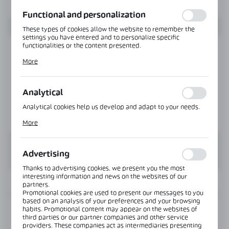
function without interruption.
Functional and personalization
These types of cookies allow the website to remember the
settings you have entered and to personalize specific
functionalities or the content presented.
Thanks to these cookies, we can provide you with greater
More
comfort of using the functionality of our website by adjusting
it to your individual preferences. Expressing consent to
functional and personalization cookies guarantees the
availability of more functions on the website.
Analytical
Analytical cookies help us develop and adapt to your needs.
Analytical cookies allow you to obtain information on the use
More
of the website, place and frequency with which our websites
are visited. The data allows us to evaluate our websites in
terms of their popularity among users. The collected
information is processed in an anonymised form. Expressing
Advertising
consent to analytical cookies guarantees the availability of all
functionalities.
Thanks to advertising cookies, we present you the most
interesting information and news on the websites of our
INFORMATION
partners.
Promotional cookies are used to present our messages to you
based on an analysis of your preferences and your browsing
habits. Promotional content may appear on the websites of
Product code:
PF-5639-6000-AL
third parties or our partner companies and other service
providers. These companies act as intermediaries presenting