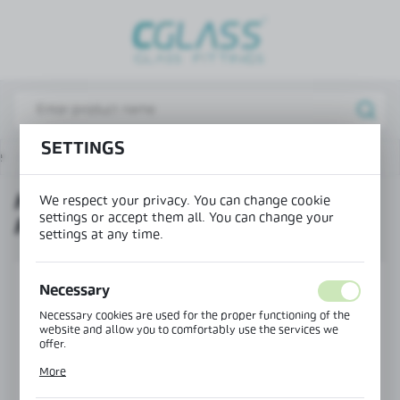
REGIONAL SETTINGS
Lokalizacja / Location
Poland
Język / Language
SETTINGS
e
Products
Horizontal frame profile PIVOT FRAME
English
HORIZONTAL FRAME PROFILE
We respect your privacy. You can change cookie
Waluta / Currency
settings or accept them all. You can change your
PIVOT FRAME
(PLN)
settings at any time.
SAVE
Necessary
Necessary cookies are used for the proper functioning of the
website and allow you to comfortably use the services we
offer.
Cookie files respond to actions taken by you in order to, inter
More
alia, adjusting your privacy preferences, logging in or filling
out forms. Thanks to cookies, the website you are using may