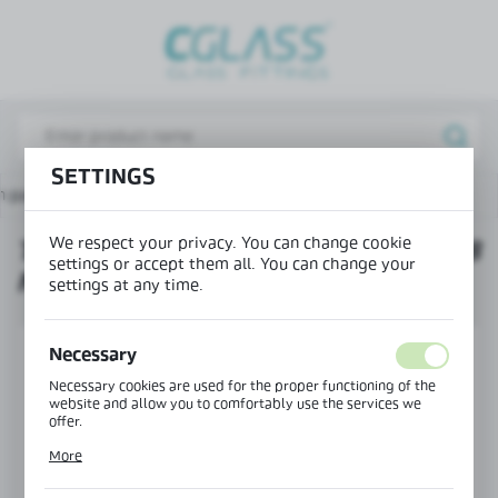
REGIONAL SETTINGS
Lokalizacja / Location
Poland
SETTINGS
Język / Language
n page
Products
Twin base deflector seal H=8 mm
English
We respect your privacy. You can change cookie
TWIN BASE DEFLECTOR SEAL H=8
Waluta / Currency
settings or accept them all. You can change your
MM
(PLN)
settings at any time.
SAVE
Necessary
Necessary cookies are used for the proper functioning of the
website and allow you to comfortably use the services we
offer.
Cookie files respond to actions taken by you in order to, inter
More
alia, adjusting your privacy preferences, logging in or filling
out forms. Thanks to cookies, the website you are using may