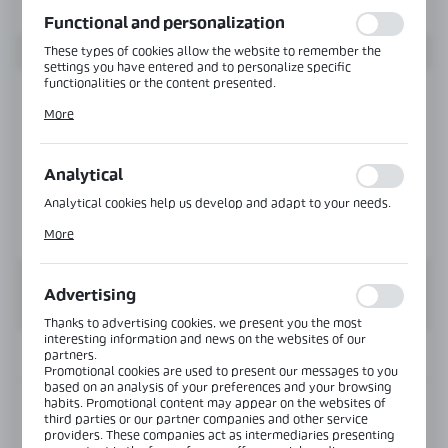
function without interruption.
Functional and personalization
These types of cookies allow the website to remember the
settings you have entered and to personalize specific
functionalities or the content presented.
Thanks to these cookies, we can provide you with greater
More
comfort of using the functionality of our website by adjusting
it to your individual preferences. Expressing consent to
functional and personalization cookies guarantees the
availability of more functions on the website.
Analytical
Analytical cookies help us develop and adapt to your needs.
Analytical cookies allow you to obtain information on the use
More
of the website, place and frequency with which our websites
are visited. The data allows us to evaluate our websites in
terms of their popularity among users. The collected
information is processed in an anonymised form. Expressing
Advertising
consent to analytical cookies guarantees the availability of all
functionalities.
Thanks to advertising cookies, we present you the most
interesting information and news on the websites of our
INFORMATION
partners.
Promotional cookies are used to present our messages to you
based on an analysis of your preferences and your browsing
habits. Promotional content may appear on the websites of
Product code:
NLO-KP-2906L-6-2,5
third parties or our partner companies and other service
providers. These companies act as intermediaries presenting