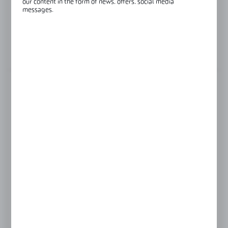
our content in the form of news, offers, social media
Length:
2500 mm
messages.
Glass thickness:
6 mm
View product description
GLASS THICKNESS
6 mm
8 mm
Product prices and additional information
visible after registration and logging in
LOGIN / REGISTRATION