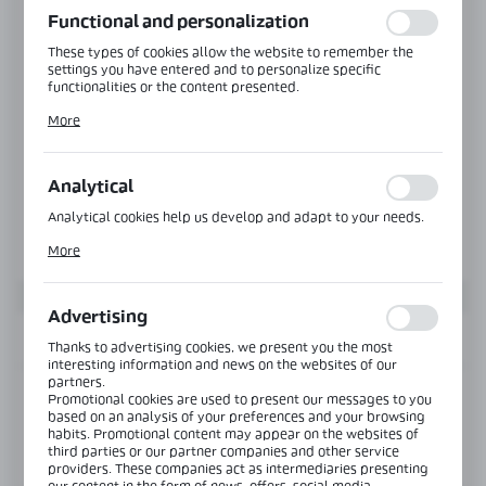
Functional and personalization
These types of cookies allow the website to remember the
settings you have entered and to personalize specific
functionalities or the content presented.
Thanks to these cookies, we can provide you with greater
More
comfort of using the functionality of our website by adjusting
it to your individual preferences. Expressing consent to
functional and personalization cookies guarantees the
availability of more functions on the website.
Analytical
Analytical cookies help us develop and adapt to your needs.
Analytical cookies allow you to obtain information on the use
More
of the website, place and frequency with which our websites
are visited. The data allows us to evaluate our websites in
terms of their popularity among users. The collected
information is processed in an anonymised form. Expressing
Advertising
consent to analytical cookies guarantees the availability of all
INFORMATION
functionalities.
Thanks to advertising cookies, we present you the most
interesting information and news on the websites of our
partners.
Product code:
SR-6565-Z-LN-RAL
Promotional cookies are used to present our messages to you
based on an analysis of your preferences and your browsing
habits. Promotional content may appear on the websites of
third parties or our partner companies and other service
View product description
providers. These companies act as intermediaries presenting