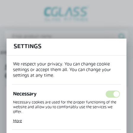
REGIONAL SETTINGS
Lokalizacja / Location
Poland
SETTINGS
Język / Language
 page
Products
SR-6565 post end cap - left corner
English
We respect your privacy. You can change cookie
SR-6565 POST END CAP - LEFT
Waluta / Currency
settings or accept them all. You can change your
CORNER
(PLN)
settings at any time.
Necessary
SAVE
Necessary cookies are used for the proper functioning of the
website and allow you to comfortably use the services we
offer.
Cookie files respond to actions taken by you in order to, inter
More
alia, adjusting your privacy preferences, logging in or filling
out forms. Thanks to cookies, the website you are using may
function without interruption.