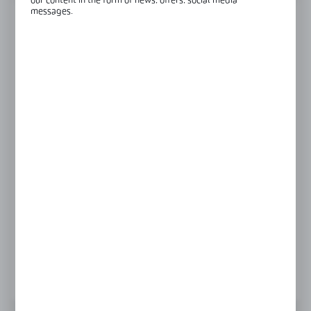
our content in the form of news, offers, social media
messages.
RAL
raw aluminium
Left
Right
Product prices and additional information
visible after registration and logging in
LOGIN / REGISTRATION