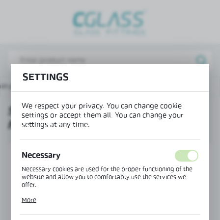
REGIONAL SETTINGS
Lokalizacja / Location
Poland
SETTINGS
Język / Language
in page
Products
Sliding door handle 150x40 mm
English
We respect your privacy. You can change cookie
SLIDING DOOR HANDLE 150X40
Waluta / Currency
settings or accept them all. You can change your
MM
(PLN)
settings at any time.
Necessary
SAVE
Necessary cookies are used for the proper functioning of the
website and allow you to comfortably use the services we
offer.
Cookie files respond to actions taken by you in order to, inter
More
alia, adjusting your privacy preferences, logging in or filling
out forms. Thanks to cookies, the website you are using may
function without interruption.