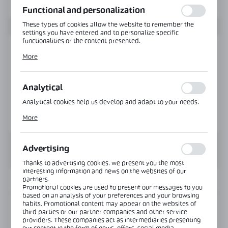
Functional and personalization
These types of cookies allow the website to remember the
settings you have entered and to personalize specific
functionalities or the content presented.
Thanks to these cookies, we can provide you with greater
More
comfort of using the functionality of our website by adjusting
it to your individual preferences. Expressing consent to
functional and personalization cookies guarantees the
availability of more functions on the website.
Analytical
Analytical cookies help us develop and adapt to your needs.
Analytical cookies allow you to obtain information on the use
More
of the website, place and frequency with which our websites
are visited. The data allows us to evaluate our websites in
terms of their popularity among users. The collected
information is processed in an anonymised form. Expressing
Advertising
consent to analytical cookies guarantees the availability of all
functionalities.
Thanks to advertising cookies, we present you the most
interesting information and news on the websites of our
partners.
INFORMATION
Promotional cookies are used to present our messages to you
based on an analysis of your preferences and your browsing
habits. Promotional content may appear on the websites of
Product code:
NTDL-80-SS
third parties or our partner companies and other service
providers. These companies act as intermediaries presenting