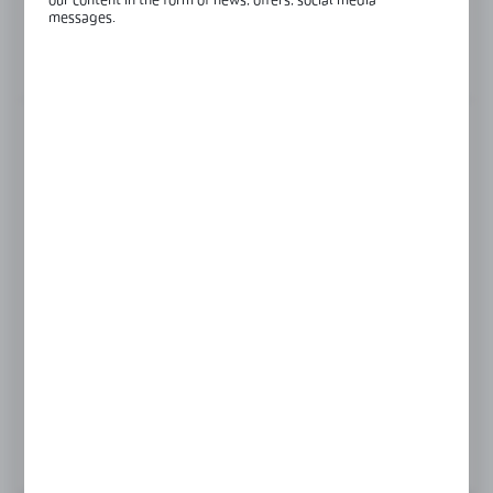
our content in the form of news, offers, social media
Glass thickness:
8-12 mm
messages.
View product description
FINISH
black anodised
satin
silver anodised
Product prices and additional information
visible after registration and logging in
LOGIN / REGISTRATION