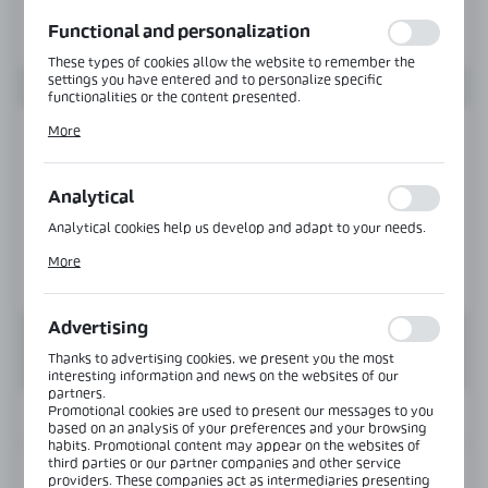
function without interruption.
Functional and personalization
These types of cookies allow the website to remember the
settings you have entered and to personalize specific
functionalities or the content presented.
Thanks to these cookies, we can provide you with greater
More
comfort of using the functionality of our website by adjusting
it to your individual preferences. Expressing consent to
functional and personalization cookies guarantees the
availability of more functions on the website.
Analytical
Analytical cookies help us develop and adapt to your needs.
Analytical cookies allow you to obtain information on the use
More
of the website, place and frequency with which our websites
are visited. The data allows us to evaluate our websites in
terms of their popularity among users. The collected
information is processed in an anonymised form. Expressing
Advertising
consent to analytical cookies guarantees the availability of all
functionalities.
Thanks to advertising cookies, we present you the most
interesting information and news on the websites of our
partners.
Promotional cookies are used to present our messages to you
INFORMATION
based on an analysis of your preferences and your browsing
habits. Promotional content may appear on the websites of
third parties or our partner companies and other service
Product code:
CLM-41-12-3000-B
providers. These companies act as intermediaries presenting