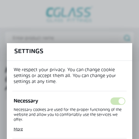
REGIONAL SETTINGS
Lokalizacja / Location
Poland
Język / Language
SETTINGS
Mounting profile CLM-41 (base profile - raw aluminium)
English
MOUNTING PROFILE CLM-41
We respect your privacy. You can change cookie
Waluta / Currency
settings or accept them all. You can change your
(BASE PROFILE - RAW
(PLN)
settings at any time.
ALUMINIUM)
SAVE
Necessary
SET
Necessary cookies are used for the proper functioning of the
website and allow you to comfortably use the services we
offer.
Cookie files respond to actions taken by you in order to, inter
More
alia, adjusting your privacy preferences, logging in or filling
out forms. Thanks to cookies, the website you are using may