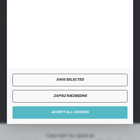
SECURE PAYMENT
FAST DELIVERY
SAVE SELECTED
ZAPISZ NIEZBĘDNE
JOIN US
ACCEPT ALL COOKIES
Copyright by cglass.pl