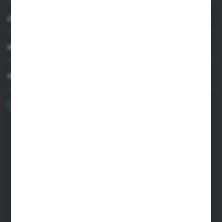
CUSTOMER SUPPORT
MY ACCOUNT
HAVE A QUESTION?
+48 22 33 15 400
Monday - Friday: 8.00-16.00
cglass@cglass.pl
WARSAW HEADQUARTERS
ul. Baletowa 104, 02-867 Warsaw
RYKI LOGISTICS CENTER
ul. Przemysłowa 4a, 08-500 Ryki