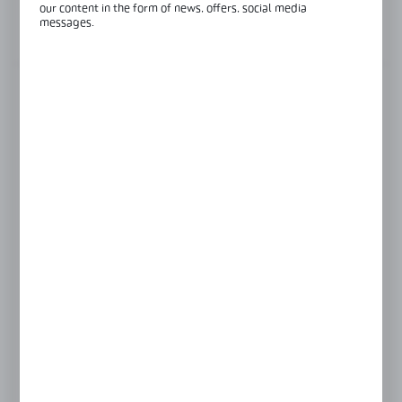
our content in the form of news, offers, social media
messages.
View product description
FINISH
INOX anodised
black anodised
silver anodised
LENGTH
3000 mm
6000 mm
GLASS THICKNESS
10 mm
12 mm
8 mm
BASE PROFILE FINISH
black anodised
raw aluminium