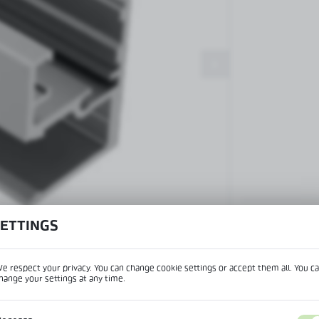
Patch fittings and door closers
Handles, locks, hinges and
accessories for glass doors
Handles for glass doors
SETTINGS
View product desc
e respect your privacy. You can change cookie settings or accept them all. You c
hange your settings at any time.
REGIONAL SETTINGS
IPTION