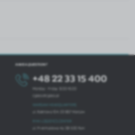
HAVE A QUESTION?
+48 22 33 15 400
Monday - Friday: 8.00-16.00
cglass@cglass.pl
WARSAW HEADQUARTERS
ul. Baletowa 104, 02-867 Warsaw
RYKI LOGISTICS CENTER
ul. Przemysłowa 4a, 08-500 Ryki