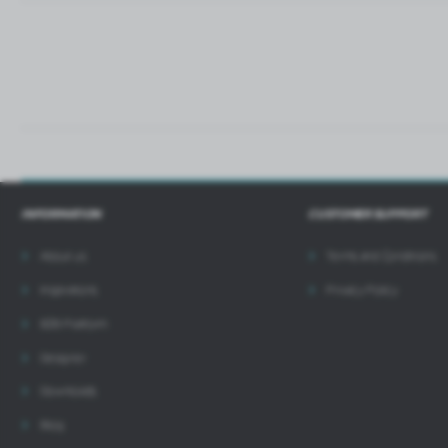
i
INFORMATION
CUSTOMER SUPPORT
About us
Terms and Conditions
Inspirations
Privacy Policy
B2B Platform
Designer
Downloads
Blog