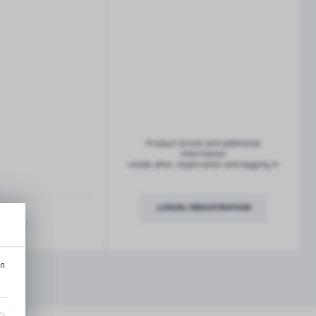
French balconies
TROFEO balustrade system
Product prices and additional
information
visible after registration and logging in
LOGIN / REGISTRATION
ription
an