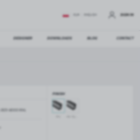
SIGN IN
EUR
ENGLISH
DESIGNER
DOWNLOADS
BLOG
CONTACT
STER
US ADDITIONAL BENEFITS:
FINISH
ER
-3125-6000-RAL
GLASS BALUSTRADES
GLASS CANOPIES
RAL
raw aluminium
Aluminium balustrade profiles
Glass canopies on tension rods
Glass point holders and SPIGOT
m
Handrails for balustrades