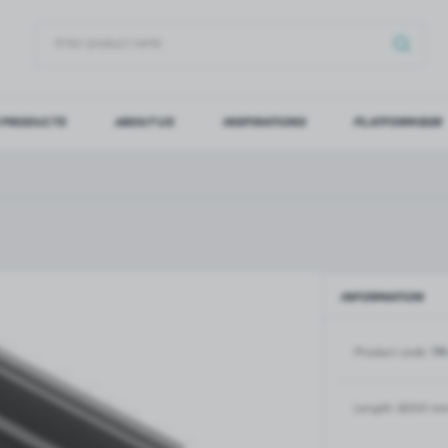
 PRODUCTS
ABOUT US
INSPIRATIONS
PLATFORM B2B
OG IN
REGI
YOU WILL RECEIVE NUMERO
Forgot my password
INFORMATION
LOG IN
REGIST
Product code:
TR
GLASS DOORS
SLIDING SYSTEMS FOR GLASS
DOORS
PIVOT FRAME - aluminium
frame door system
MAGIC - sliding system
Length:
6000 m
Aluminium door frames for
MONACO - sliding system
recesses
Accessories for sliding systems