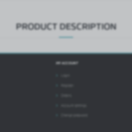
ntermediaries presenting our content in the form of news, offers, social media messages.
PRODUCT DESCRIPTION
MY ACCOUNT
Login
Register
Orders
Account settings
Change password