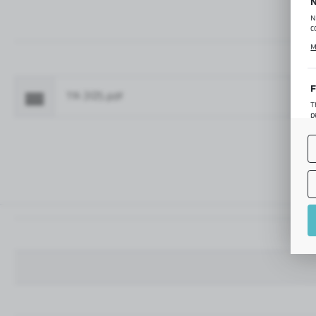
N
N
c
C
M
p
f
F
TR-3125.pdf
Fo
T
p
T
M
o
p
A
A
A
M
f
t
a
f
A
T
t
P
p
t