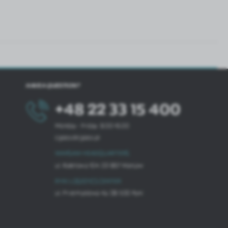
HAVE A QUESTION?
+48 22 33 15 400
Monday - Friday: 8.00-16.00
cglass@cglass.pl
WARSAW HEADQUARTERS
ul. Baletowa 104, 02-867 Warsaw
RYKI LOGISTICS CENTER
ul. Przemysłowa 4a, 08-500 Ryki