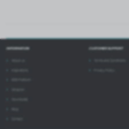
INFORMATION
CUSTOMER SUPPORT
About us
Terms and Conditions
Inspirations
Privacy Policy
B2B Platform
Designer
Downloads
Blog
Contact