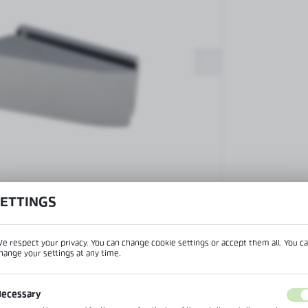
Patch fittings and door closers
Handles, locks, hinges and
accessories for glass doors
Handles for glass doors
SETTINGS
View product desc
e respect your privacy. You can change cookie settings or accept them all. You c
hange your settings at any time.
REGIONAL SETTINGS
IPTION
ecessary
Lokalizacja / Location