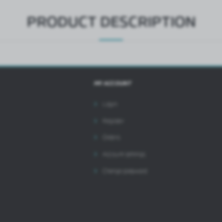
PRODUCT DESCRIPTION
MY ACCOUNT
Login
Register
Orders
Account settings
Change password