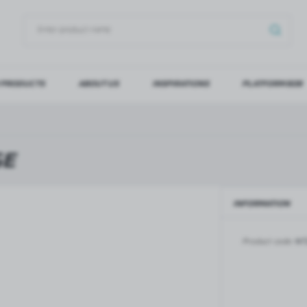
 PRODUCTS
ABOUT US
INSPIRATIONS
PLATFORM B2B
OG IN
REGI
YOU WILL RECEIVE NUMERO
GE
Forgot my password
INFORMATION
LOG IN
REGIST
Product code:
NT
GLASS DOORS
SLIDING SYSTEMS FOR GLASS
DOORS
PIVOT FRAME - aluminium
frame door system
MAGIC - sliding system
Aluminium door frames for
MONACO - sliding system
recesses
Accessories for sliding systems