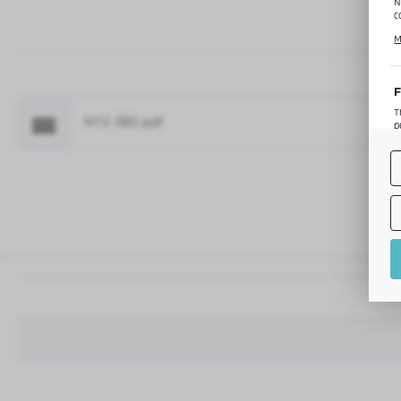
N
c
C
M
p
f
F
T
NTZ-380.pdf
Fo
p
T
M
o
p
A
A
A
M
f
t
a
f
A
T
t
P
p
t
i