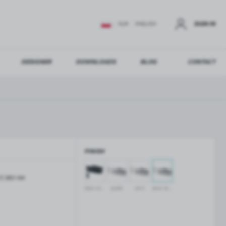
SIGN IN
EUR
ENGLISH
DESIGNER
DOWNLOADS
BLOG
CONTACT
STER
US ADDITIONAL BENEFITS:
FINISH
ER
Z-380-NA
GLASS BALUSTRADES
GLASS CANOPIES
black anodised
polish
satin
silver anodised
Aluminium balustrade profiles
Glass canopies on tension rods
Glass point holders and SPIGOT
Handrails for balustrades