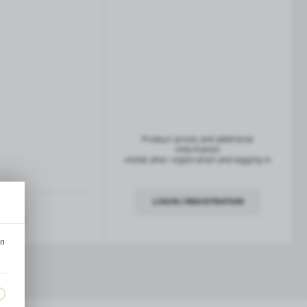
French balconies
TROFEO balustrade system
Product prices and additional
information
visible after registration and logging in
LOGIN / REGISTRATION
ription
an