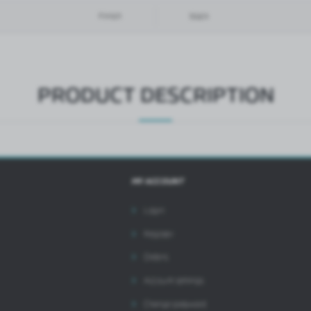
hird parties or our partner companies and other service providers. These companies act as
Finish
black
ntermediaries presenting our content in the form of news, offers, social media messages.
PRODUCT DESCRIPTION
MY ACCOUNT
Login
Register
Orders
Account settings
Change password