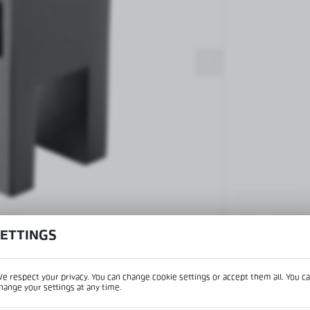
Patch fittings and door closers
Handles, locks, hinges and
accessories for glass doors
Handles for glass doors
View product desc
SETTINGS
e respect your privacy. You can change cookie settings or accept them all. You c
IPTION
hange your settings at any time.
REGIONAL SETTINGS