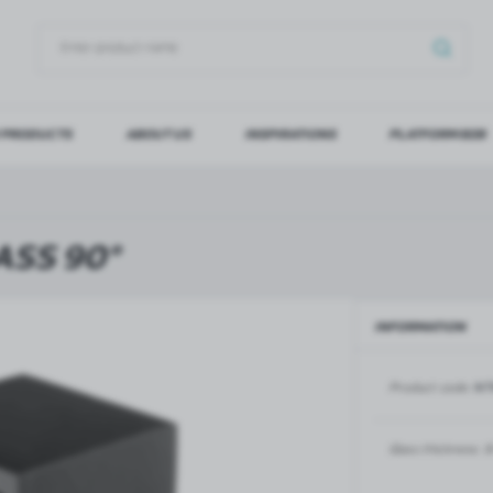
 PRODUCTS
ABOUT US
INSPIRATIONS
PLATFORM B2B
OG IN
REGI
YOU WILL RECEIVE NUMERO
SS 90°
Forgot my password
INFORMATION
LOG IN
REGIST
Product code:
NT
GLASS DOORS
SLIDING SYSTEMS FOR GLASS
DOORS
PIVOT FRAME - aluminium
frame door system
MAGIC - sliding system
Glass thickness:
8
Aluminium door frames for
MONACO - sliding system
recesses
Accessories for sliding systems