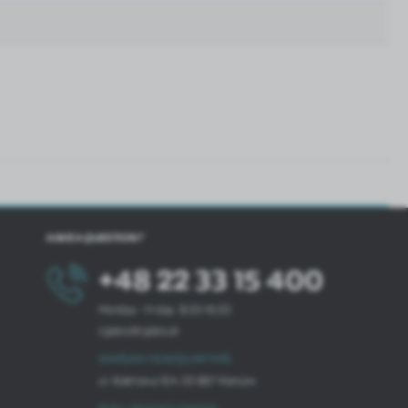
HAVE A QUESTION?
+48 22 33 15 400
Monday - Friday: 8.00-16.00
cglass@cglass.pl
WARSAW HEADQUARTERS
ul. Baletowa 104, 02-867 Warsaw