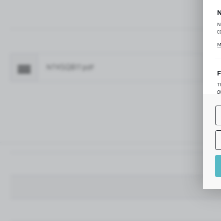
N
N
c
C
M
p
f
NTKSQ817.pdf
Fo
F
T
p
T
M
o
p
A
A
A
M
f
t
a
f
A
T
t
P
p