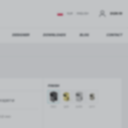
SIGN IN
EUR
ENGLISH
DESIGNER
DOWNLOADS
BLOG
CONTACT
STER
US ADDITIONAL BENEFITS:
FINISH
ER
KSQ817-B
GLASS BALUSTRADES
GLASS CANOPIES
black
gold
polish
satin
Aluminium balustrade profiles
Glass canopies on tension rods
Glass point holders and SPIGOT
-12 mm
Handrails for balustrades