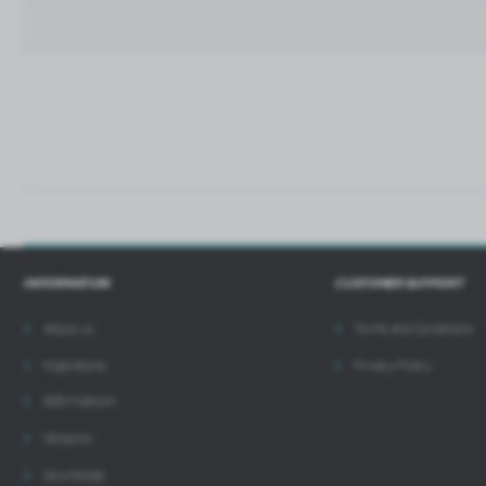
t
i
INFORMATION
CUSTOMER SUPPORT
About us
Terms and Conditions
Inspirations
Privacy Policy
B2B Platform
Designer
Downloads