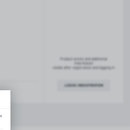
French balconies
TROFEO balustrade system
Product prices and additional
information
visible after registration and logging in
LOGIN / REGISTRATION
ription
an