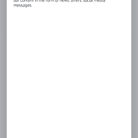
our content in the form of news, offers, social media
messages.
Glass thickness:
8-10 mm
View product description
FINISH
INOX anodised
black anodised
raw aluminium
silver anodised
Product prices and additional information
visible after registration and logging in
LOGIN / REGISTRATION