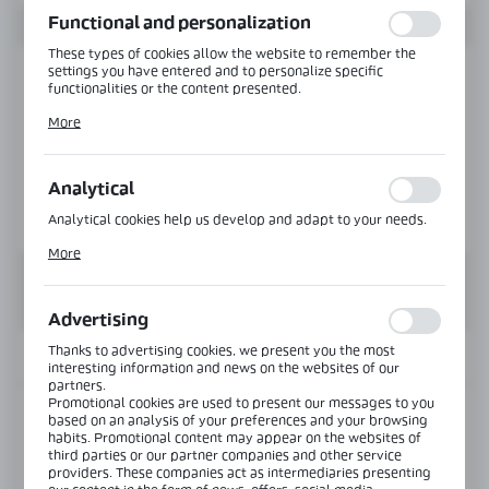
Functional and personalization
These types of cookies allow the website to remember the
settings you have entered and to personalize specific
functionalities or the content presented.
Thanks to these cookies, we can provide you with greater
More
comfort of using the functionality of our website by adjusting
it to your individual preferences. Expressing consent to
functional and personalization cookies guarantees the
availability of more functions on the website.
Analytical
Analytical cookies help us develop and adapt to your needs.
Analytical cookies allow you to obtain information on the use
More
of the website, place and frequency with which our websites
are visited. The data allows us to evaluate our websites in
terms of their popularity among users. The collected
information is processed in an anonymised form. Expressing
Advertising
consent to analytical cookies guarantees the availability of all
functionalities.
Thanks to advertising cookies, we present you the most
INFORMATION
interesting information and news on the websites of our
partners.
Promotional cookies are used to present our messages to you
Product code:
OFC-1-130-160-SS
based on an analysis of your preferences and your browsing
habits. Promotional content may appear on the websites of
third parties or our partner companies and other service
Length:
6000 mm
providers. These companies act as intermediaries presenting