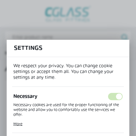
REGIONAL SETTINGS
Lokalizacja / Location
Poland
SETTINGS
Język / Language
Main page
Products
Adjustable door frame
English
We respect your privacy. You can change cookie
ADJUSTABLE DOOR FRAME
Waluta / Currency
settings or accept them all. You can change your
(PLN)
settings at any time.
SET
SAVE
Necessary
Necessary cookies are used for the proper functioning of the
website and allow you to comfortably use the services we
offer.
Cookie files respond to actions taken by you in order to, inter
More
alia, adjusting your privacy preferences, logging in or filling
out forms. Thanks to cookies, the website you are using may
function without interruption.