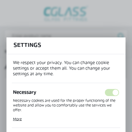
REGIONAL SETTINGS
Lokalizacja / Location
Poland
SETTINGS
Język / Language
Main page
Products
Angular bar connector 90°
English
We respect your privacy. You can change cookie
ANGULAR BAR CONNECTOR 90°
Waluta / Currency
settings or accept them all. You can change your
settings at any time.
(PLN)
Necessary
SAVE
Necessary cookies are used for the proper functioning of the
website and allow you to comfortably use the services we
offer.
Cookie files respond to actions taken by you in order to, inter
More
alia, adjusting your privacy preferences, logging in or filling
out forms. Thanks to cookies, the website you are using may
function without interruption.