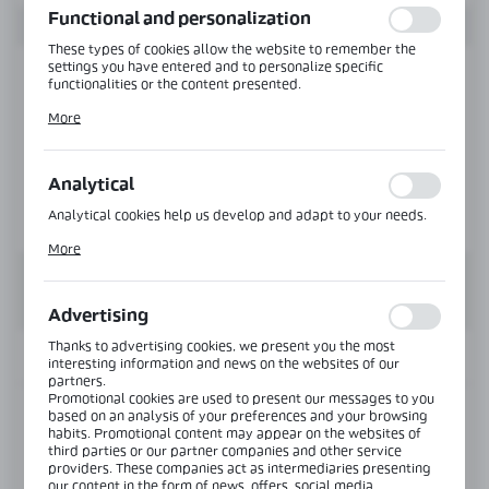
Functional and personalization
These types of cookies allow the website to remember the
settings you have entered and to personalize specific
functionalities or the content presented.
Thanks to these cookies, we can provide you with greater
More
comfort of using the functionality of our website by adjusting
it to your individual preferences. Expressing consent to
functional and personalization cookies guarantees the
availability of more functions on the website.
Analytical
Analytical cookies help us develop and adapt to your needs.
Analytical cookies allow you to obtain information on the use
More
of the website, place and frequency with which our websites
are visited. The data allows us to evaluate our websites in
terms of their popularity among users. The collected
information is processed in an anonymised form. Expressing
Advertising
consent to analytical cookies guarantees the availability of all
functionalities.
Thanks to advertising cookies, we present you the most
INFORMATION
interesting information and news on the websites of our
partners.
Promotional cookies are used to present our messages to you
based on an analysis of your preferences and your browsing
Product code:
NTK-03-25-SS
habits. Promotional content may appear on the websites of
third parties or our partner companies and other service
providers. These companies act as intermediaries presenting
View product description
our content in the form of news, offers, social media