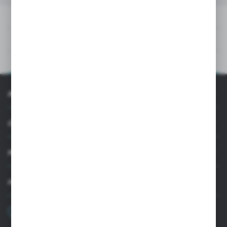
DOWNLOADS
TECHNICAL DATA
PRODUCT DESCRIPTION
INFORMATION
CUSTOMER SUPPORT
MY ACCOUNT
HAVE A QUESTION?
+48 22 33 15 400