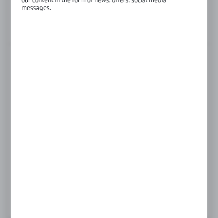
our content in the form of news, offers, social media
Glass thickness:
8-12 mm
messages.
View product description
FINISH
satin
silver anodised
Product prices and additional information
visible after registration and logging in
LOGIN / REGISTRATION