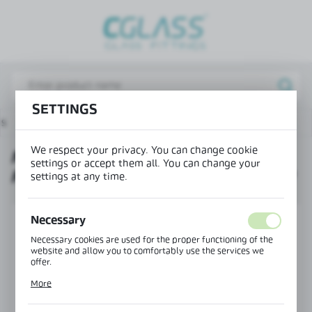
REGIONAL SETTINGS
Lokalizacja / Location
Poland
SETTINGS
Język / Language
ts
Magnetic lock with a hole for the handle and cylinder
English
We respect your privacy. You can change cookie
MAGNETIC LOCK WITH A HOLE
Waluta / Currency
settings or accept them all. You can change your
FOR THE HANDLE AND CYLINDER
(PLN)
settings at any time.
Necessary
SAVE
Necessary cookies are used for the proper functioning of the
website and allow you to comfortably use the services we
offer.
Cookie files respond to actions taken by you in order to, inter
More
alia, adjusting your privacy preferences, logging in or filling
out forms. Thanks to cookies, the website you are using may
function without interruption.