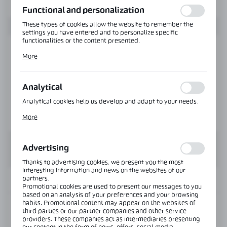
Functional and personalization
These types of cookies allow the website to remember the
settings you have entered and to personalize specific
functionalities or the content presented.
Thanks to these cookies, we can provide you with greater
More
comfort of using the functionality of our website by adjusting
it to your individual preferences. Expressing consent to
functional and personalization cookies guarantees the
availability of more functions on the website.
Analytical
Analytical cookies help us develop and adapt to your needs.
Analytical cookies allow you to obtain information on the use
More
of the website, place and frequency with which our websites
are visited. The data allows us to evaluate our websites in
terms of their popularity among users. The collected
information is processed in an anonymised form. Expressing
Advertising
consent to analytical cookies guarantees the availability of all
functionalities.
Thanks to advertising cookies, we present you the most
interesting information and news on the websites of our
partners.
INFORMATION
Promotional cookies are used to present our messages to you
based on an analysis of your preferences and your browsing
habits. Promotional content may appear on the websites of
Product code:
NT503M-SS
third parties or our partner companies and other service
providers. These companies act as intermediaries presenting