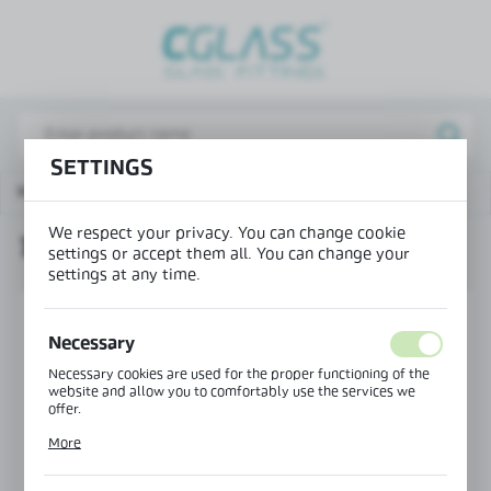
REGIONAL SETTINGS
Lokalizacja / Location
Poland
SETTINGS
Język / Language
Main page
Products
TR-6338 pillar cap
English
We respect your privacy. You can change cookie
TR-6338 PILLAR CAP
Waluta / Currency
settings or accept them all. You can change your
settings at any time.
(PLN)
Necessary
SAVE
Necessary cookies are used for the proper functioning of the
website and allow you to comfortably use the services we
offer.
Cookie files respond to actions taken by you in order to, inter
More
alia, adjusting your privacy preferences, logging in or filling
out forms. Thanks to cookies, the website you are using may
function without interruption.