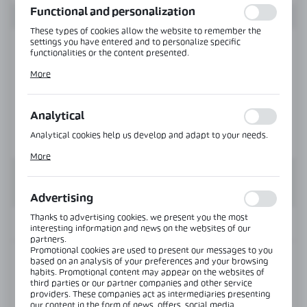
Functional and personalization
These types of cookies allow the website to remember the
settings you have entered and to personalize specific
functionalities or the content presented.
Thanks to these cookies, we can provide you with greater
More
comfort of using the functionality of our website by adjusting
it to your individual preferences. Expressing consent to
functional and personalization cookies guarantees the
availability of more functions on the website.
Analytical
Analytical cookies help us develop and adapt to your needs.
Analytical cookies allow you to obtain information on the use
More
of the website, place and frequency with which our websites
are visited. The data allows us to evaluate our websites in
terms of their popularity among users. The collected
information is processed in an anonymised form. Expressing
Advertising
consent to analytical cookies guarantees the availability of all
functionalities.
Thanks to advertising cookies, we present you the most
INFORMATION
interesting information and news on the websites of our
partners.
Promotional cookies are used to present our messages to you
based on an analysis of your preferences and your browsing
Product code:
TR-6338-Z-RAL
habits. Promotional content may appear on the websites of
third parties or our partner companies and other service
providers. These companies act as intermediaries presenting
View product description
our content in the form of news, offers, social media