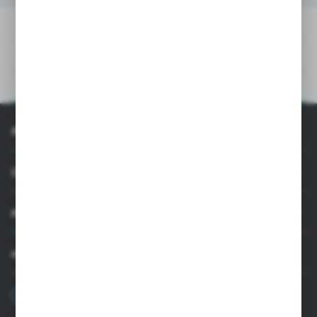
DOWNLOADS
TECHNICAL DATA
PRODUCT DESCRIPTION
INFORMATION
CUSTOMER SUPPORT
MY ACCOUNT
HAVE A QUESTION?
+48 22 33 15 400