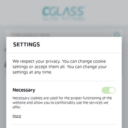
REGIONAL SETTINGS
Lokalizacja / Location
Poland
SETTINGS
Język / Language
Main page
Products
Lock with key insert
English
We respect your privacy. You can change cookie
LOCK WITH KEY INSERT
Waluta / Currency
settings or accept them all. You can change your
(PLN)
settings at any time.
Necessary
SAVE
Necessary cookies are used for the proper functioning of the
website and allow you to comfortably use the services we
offer.
Cookie files respond to actions taken by you in order to, inter
More
alia, adjusting your privacy preferences, logging in or filling
out forms. Thanks to cookies, the website you are using may
function without interruption.