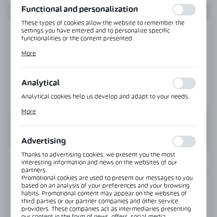
Functional and personalization
These types of cookies allow the website to remember the
settings you have entered and to personalize specific
functionalities or the content presented.
Thanks to these cookies, we can provide you with greater
More
comfort of using the functionality of our website by adjusting
it to your individual preferences. Expressing consent to
functional and personalization cookies guarantees the
availability of more functions on the website.
Analytical
Analytical cookies help us develop and adapt to your needs.
Analytical cookies allow you to obtain information on the use
More
of the website, place and frequency with which our websites
are visited. The data allows us to evaluate our websites in
terms of their popularity among users. The collected
information is processed in an anonymised form. Expressing
Advertising
consent to analytical cookies guarantees the availability of all
functionalities.
Thanks to advertising cookies, we present you the most
INFORMATION
interesting information and news on the websites of our
partners.
Promotional cookies are used to present our messages to you
Product code:
GHD-150RD-B
based on an analysis of your preferences and your browsing
habits. Promotional content may appear on the websites of
third parties or our partner companies and other service
Glass thickness:
8-12 mm
providers. These companies act as intermediaries presenting