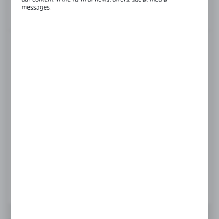
our content in the form of news, offers, social media
messages.
View product description
FINISH
black
polish
satin
Product prices and additional information
visible after registration and logging in
LOGIN / REGISTRATION