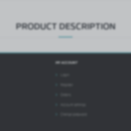
ntermediaries presenting our content in the form of news, offers, social media messages.
PRODUCT DESCRIPTION
MY ACCOUNT
Login
Register
Orders
Account settings
Change password