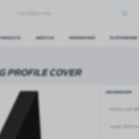
 PRODUCTS
ABOUT US
INSPIRATIONS
PLATFORM B2B
OG IN
REGI
YOU WILL RECEIVE NUMERO
G PROFILE COVER
Forgot my password
INFORMATION
LOG IN
REGIST
Product code:
NT
GLASS DOORS
SLIDING SYSTEMS FOR GLASS
DOORS
PIVOT FRAME - aluminium
frame door system
MAGIC - sliding system
Length:
2200 m
Aluminium door frames for
MONACO - sliding system
recesses
Accessories for sliding systems