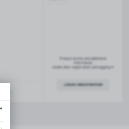
French balconies
TROFEO balustrade system
Product prices and additional
information
visible after registration and logging in
LOGIN / REGISTRATION
ription
an