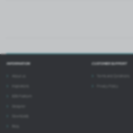
i
INFORMATION
CUSTOMER SUPPORT
About us
Terms and Conditions
Inspirations
Privacy Policy
B2B Platform
Designer
Downloads
Blog