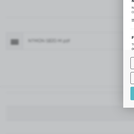
N
N
c
C
M
p
f
F
NTMON-5820-M.pdf
Fo
T
p
T
M
o
p
A
A
A
M
f
t
a
f
A
T
t
P
p
t