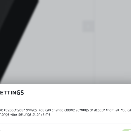
Patch fittings and door closers
Handles, locks, hinges and
accessories for glass doors
Handles for glass doors
SETTINGS
View product desc
e respect your privacy. You can change cookie settings or accept them all. You c
hange your settings at any time.
REGIONAL SETTINGS
IPTION