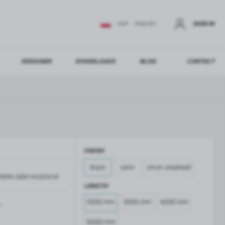
SIGN IN
EUR
ENGLISH
DESIGNER
DOWNLOADS
BLOG
CONTACT
STER
US ADDITIONAL BENEFITS:
FINISH
ER
black
satin
silver anodised
MON-5820-M-2200-B
GLASS BALUSTRADES
GLASS CANOPIES
LENGTH
Aluminium balustrade profiles
Glass canopies on tension rods
2200 mm
3000 mm
4000 mm
Glass point holders and SPIGOT
m
Handrails for balustrades
6000 mm