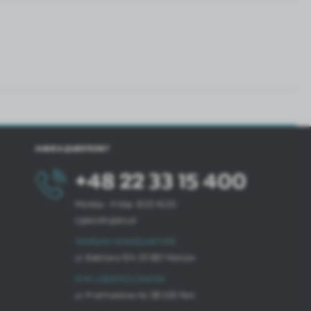
HAVE A QUESTION?
+48 22 33 15 400
Monday - Friday: 8.00-16.00
cglass@cglass.pl
WARSAW HEADQUARTERS
ul. Baletowa 104, 02-867 Warsaw
RYKI LOGISTICS CENTER
ul. Przemysłowa 4a, 08-500 Ryki