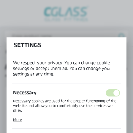
REGIONAL SETTINGS
Lokalizacja / Location
Poland
SETTINGS
Język / Language
Products
Point holder for fixed panel - system S003
English
We respect your privacy. You can change cookie
POINT HOLDER FOR FIXED PANEL
Waluta / Currency
settings or accept them all. You can change your
settings at any time.
- SYSTEM S003
(PLN)
Necessary
SAVE
Necessary cookies are used for the proper functioning of the
website and allow you to comfortably use the services we
offer.
Cookie files respond to actions taken by you in order to, inter
More
alia, adjusting your privacy preferences, logging in or filling
out forms. Thanks to cookies, the website you are using may
function without interruption.