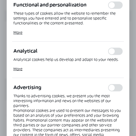
Functional and personalization
These types of cookies allow the website to remember the
settings you have entered and to personalize specific
functionalities or the content presented.
Thanks to these cookies, we can provide you with greater
More
comfort of using the functionality of our website by adjusting
it to your individual preferences. Expressing consent to
functional and personalization cookies guarantees the
availability of more functions on the website.
Analytical
Analytical cookies help us develop and adapt to your needs.
Analytical cookies allow you to obtain information on the use
More
of the website, place and frequency with which our websites
are visited. The data allows us to evaluate our websites in
terms of their popularity among users. The collected
information is processed in an anonymised form. Expressing
Advertising
consent to analytical cookies guarantees the availability of all
functionalities.
Thanks to advertising cookies, we present you the most
interesting information and news on the websites of our
partners.
INFORMATION
Promotional cookies are used to present our messages to you
based on an analysis of your preferences and your browsing
habits. Promotional content may appear on the websites of
Product code:
NPC1213-B
third parties or our partner companies and other service
providers. These companies act as intermediaries presenting
our content in the form of news, offers, social media