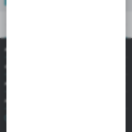
TECHNICAL DATA
PRODUCT DESCRIPTION
TECHNICAL DATA
PRODUCT DESCRIPTION
INFORMATION
CUSTOMER SUPPORT
MY ACCOUNT
HAVE A QUESTION?
+48 22 33 15 400
Monday - Friday: 8.00-16.00