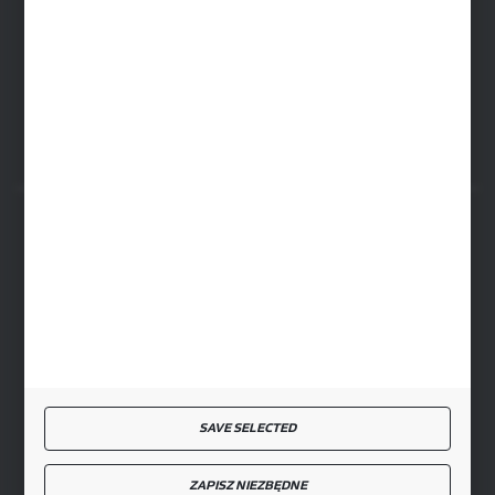
ul. Baletowa 104, 02-867 Warsaw
RYKI LOGISTICS CENTER
ul. Przemysłowa 4a, 08-500 Ryki
SECURE PAYMENT
FAST DELIVERY
SAVE SELECTED
JOIN US
ZAPISZ NIEZBĘDNE