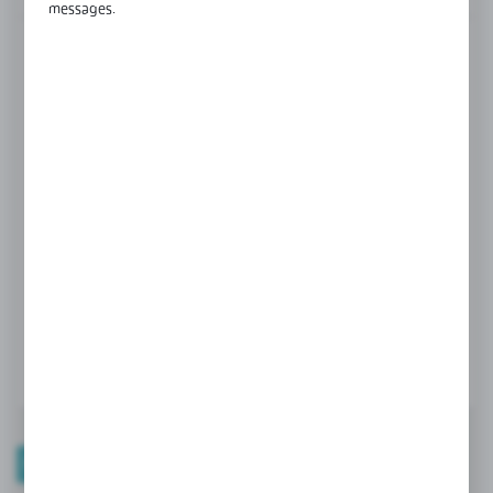
messages.
FINISH
White
black
grey
Product prices and additional information
visible after registration and logging in
LOGIN / REGISTRATION
PRODUCT DESCRIPTION