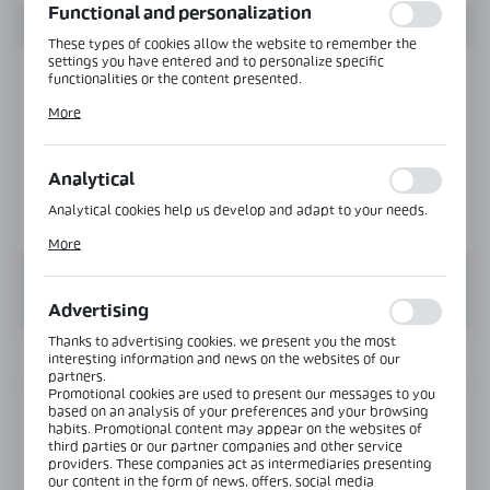
Functional and personalization
These types of cookies allow the website to remember the
settings you have entered and to personalize specific
functionalities or the content presented.
Thanks to these cookies, we can provide you with greater
More
comfort of using the functionality of our website by adjusting
it to your individual preferences. Expressing consent to
functional and personalization cookies guarantees the
availability of more functions on the website.
Analytical
Analytical cookies help us develop and adapt to your needs.
Analytical cookies allow you to obtain information on the use
More
of the website, place and frequency with which our websites
are visited. The data allows us to evaluate our websites in
terms of their popularity among users. The collected
information is processed in an anonymised form. Expressing
Advertising
consent to analytical cookies guarantees the availability of all
functionalities.
Thanks to advertising cookies, we present you the most
INFORMATION
interesting information and news on the websites of our
partners.
Promotional cookies are used to present our messages to you
based on an analysis of your preferences and your browsing
Product code:
E560A-G
habits. Promotional content may appear on the websites of
third parties or our partner companies and other service
providers. These companies act as intermediaries presenting
View product description
our content in the form of news, offers, social media