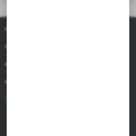
PRODUCT DESCRIPTION
INFORMATION
CUSTOMER SUPPORT
MY ACCOUNT
HAVE A QUESTION?
+48 22 33 15 400
Monday - Friday: 8.00-16.00
cglass@cglass.pl
WARSAW HEADQUARTERS