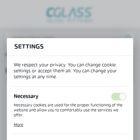
REGIONAL SETTINGS
Lokalizacja / Location
Poland
SETTINGS
Język / Language
Main page
Products
Wedge seal - thick
English
We respect your privacy. You can change cookie
WEDGE SEAL - THICK
Waluta / Currency
settings or accept them all. You can change your
settings at any time.
(PLN)
Necessary
SAVE
Necessary cookies are used for the proper functioning of the
website and allow you to comfortably use the services we
offer.
Cookie files respond to actions taken by you in order to, inter
More
alia, adjusting your privacy preferences, logging in or filling
out forms. Thanks to cookies, the website you are using may
function without interruption.