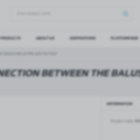
 PRODUCTS
ABOUT US
INSPIRATIONS
PLATFORM B2B
OG IN
REGI
 balustrade profile and the floor
YOU WILL RECEIVE NUMERO
NECTION BETWEEN THE BALU
Forgot my password
INFORMATION
LOG IN
REGIST
GLASS DOORS
SLIDING SYSTEMS FOR GLASS
DOORS
PIVOT FRAME - aluminium
Product code:
NB
frame door system
MAGIC - sliding system
Aluminium door frames for
MONACO - sliding system
recesses
Accessories for sliding systems