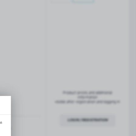
French balconies
TROFEO balustrade system
Product prices and additional
information
visible after registration and logging in
LOGIN / REGISTRATION
an
ription