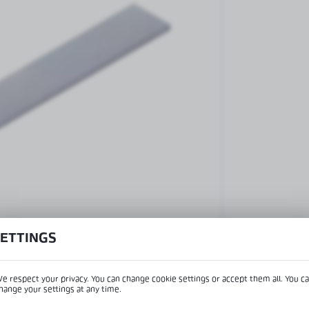
Patch fittings and door closers
Handles, locks, hinges and
accessories for glass doors
Handles for glass doors
SETTINGS
e respect your privacy. You can change cookie settings or accept them all. You c
hange your settings at any time.
View product desc
REGIONAL SETTINGS