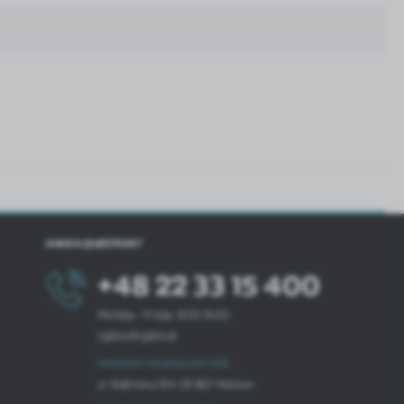
HAVE A QUESTION?
+48 22 33 15 400
Monday - Friday: 8.00-16.00
cglass@cglass.pl
WARSAW HEADQUARTERS
ul. Baletowa 104, 02-867 Warsaw