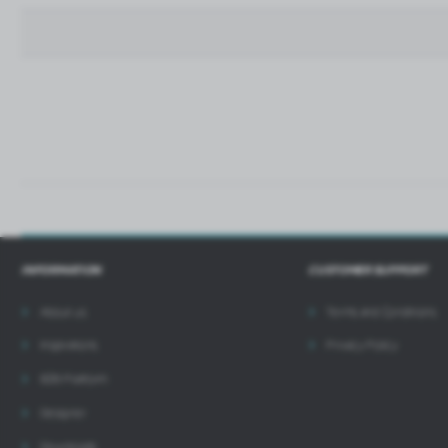
p
t
i
INFORMATION
CUSTOMER SUPPORT
About us
Terms and Conditions
Inspirations
Privacy Policy
B2B Platform
Designer
Downloads