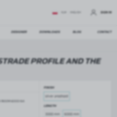
SIGN IN
EUR
ENGLISH
DESIGNER
DOWNLOADS
BLOG
CONTACT
STER
US ADDITIONAL BENEFITS:
STRADE PROFILE AND THE
ER
FINISH
GLASS BALUSTRADES
GLASS CANOPIES
silver anodised
Aluminium balustrade profiles
Glass canopies on tension rods
-7400M-6000-NA
Glass point holders and SPIGOT
LENGTH
Handrails for balustrades
3000 mm
6000 mm