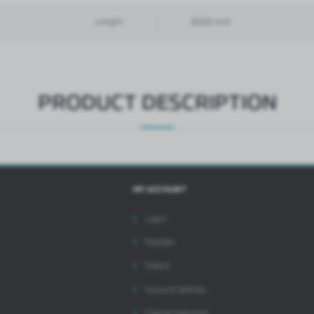
references and your browsing habits. Promotional content may appear on the websites of
hird parties or our partner companies and other service providers. These companies act as
ntermediaries presenting our content in the form of news, offers, social media messages.
Length
6000 mm
PRODUCT DESCRIPTION
MY ACCOUNT
Login
Register
Orders
Account settings
Change password