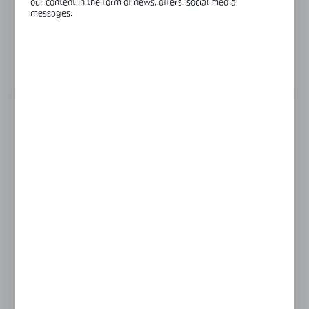
our content in the form of news, offers, social media
Finish:
raw aluminium
messages.
Length:
6000 mm
View product description
FINISH
INOX anodised
RAL9016
black anodised
raw aluminium
silver anodised
Product prices and additional information
visible after registration and logging in
LOGIN / REGISTRATION