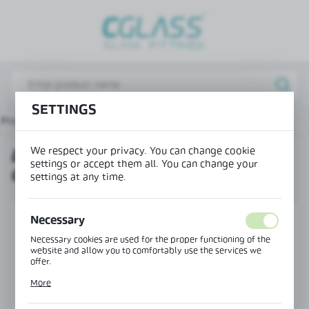
REGIONAL SETTINGS
Lokalizacja / Location
Poland
SETTINGS
Język / Language
Products
Door frame profile glass-glass, type H - NEW
English
We respect your privacy. You can change cookie
DOOR FRAME PROFILE GLASS-
Waluta / Currency
settings or accept them all. You can change your
GLASS, TYPE H - NEW
(PLN)
settings at any time.
SAVE
Necessary
Necessary cookies are used for the proper functioning of the
website and allow you to comfortably use the services we
offer.
Cookie files respond to actions taken by you in order to, inter
More
alia, adjusting your privacy preferences, logging in or filling
out forms. Thanks to cookies, the website you are using may