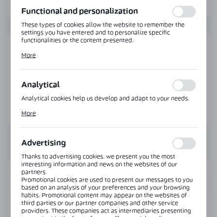
function without interruption.
Functional and personalization
These types of cookies allow the website to remember the
settings you have entered and to personalize specific
functionalities or the content presented.
Thanks to these cookies, we can provide you with greater
More
comfort of using the functionality of our website by adjusting
it to your individual preferences. Expressing consent to
functional and personalization cookies guarantees the
availability of more functions on the website.
Analytical
Analytical cookies help us develop and adapt to your needs.
Analytical cookies allow you to obtain information on the use
More
of the website, place and frequency with which our websites
are visited. The data allows us to evaluate our websites in
terms of their popularity among users. The collected
information is processed in an anonymised form. Expressing
Advertising
consent to analytical cookies guarantees the availability of all
functionalities.
Thanks to advertising cookies, we present you the most
interesting information and news on the websites of our
INFORMATION
partners.
Promotional cookies are used to present our messages to you
based on an analysis of your preferences and your browsing
habits. Promotional content may appear on the websites of
Product code:
OFC-4SN-AL
third parties or our partner companies and other service
providers. These companies act as intermediaries presenting