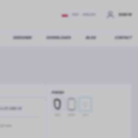
SIGN IN
EUR
ENGLISH
DESIGNER
DOWNLOADS
BLOG
CONTACT
STER
US ADDITIONAL BENEFITS:
FINISH
ER
O-ZD-2816-SS
GLASS BALUSTRADES
GLASS CANOPIES
black
polish
satin
Aluminium balustrade profiles
Glass canopies on tension rods
Glass point holders and SPIGOT
-12 mm
Handrails for balustrades