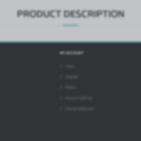
PRODUCT DESCRIPTION
MY ACCOUNT
Login
Register
Orders
Account settings
Change password