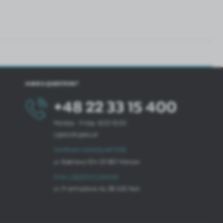
HAVE A QUESTION?
+48 22 33 15 400
Monday - Friday: 8.00-16.00
cglass@cglass.pl
WARSAW HEADQUARTERS
ul. Baletowa 104, 02-867 Warsaw
RYKI LOGISTICS CENTER
ul. Przemysłowa 4a, 08-500 Ryki