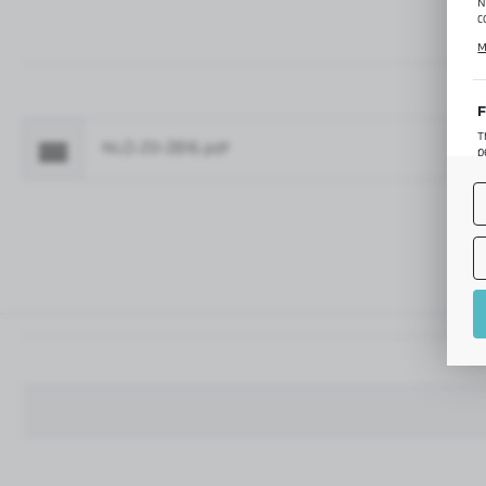
N
c
C
M
p
f
F
T
NLO-ZD-2816.pdf
Fo
p
T
M
o
p
A
A
A
M
f
t
a
f
A
T
t
P
p
t
i