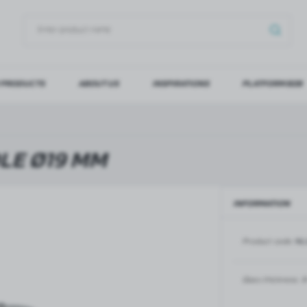
 PRODUCTS
ABOUT US
INSPIRATIONS
PLATFORM B2B
OG IN
REGI
YOU WILL RECEIVE NUMERO
LE Ø19 MM
Forgot my password
INFORMATION
LOG IN
REGIST
Product code:
NL
GLASS DOORS
SLIDING SYSTEMS FOR GLASS
DOORS
PIVOT FRAME - aluminium
frame door system
MAGIC - sliding system
Glass thickness:
8
Aluminium door frames for
MONACO - sliding system
recesses
Accessories for sliding systems