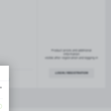
French balconies
TROFEO balustrade system
Product prices and additional
information
visible after registration and logging in
LOGIN / REGISTRATION
ription
an