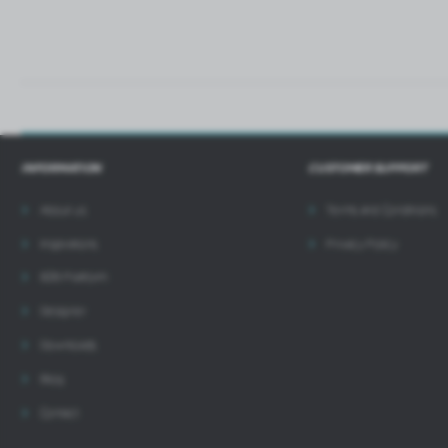
INFORMATION
CUSTOMER SUPPORT
About us
Terms and Conditions
Inspirations
Privacy Policy
B2B Platform
Designer
Downloads
Blog
Contact