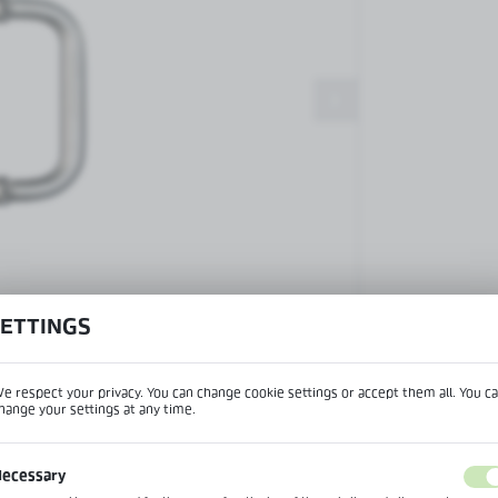
Patch fittings and door closers
Handles, locks, hinges and
accessories for glass doors
Handles for glass doors
SETTINGS
View product desc
e respect your privacy. You can change cookie settings or accept them all. You c
hange your settings at any time.
REGIONAL SETTINGS
IPTION
ecessary
Lokalizacja / Location