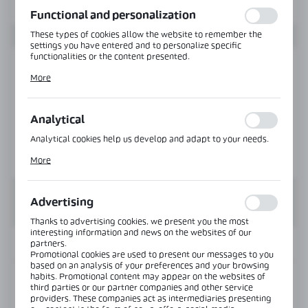
Functional and personalization
These types of cookies allow the website to remember the
settings you have entered and to personalize specific
functionalities or the content presented.
Thanks to these cookies, we can provide you with greater
More
comfort of using the functionality of our website by adjusting
it to your individual preferences. Expressing consent to
functional and personalization cookies guarantees the
availability of more functions on the website.
Analytical
Analytical cookies help us develop and adapt to your needs.
Analytical cookies allow you to obtain information on the use
More
of the website, place and frequency with which our websites
are visited. The data allows us to evaluate our websites in
terms of their popularity among users. The collected
information is processed in an anonymised form. Expressing
Advertising
consent to analytical cookies guarantees the availability of all
functionalities.
Thanks to advertising cookies, we present you the most
interesting information and news on the websites of our
partners.
INFORMATION
Promotional cookies are used to present our messages to you
based on an analysis of your preferences and your browsing
habits. Promotional content may appear on the websites of
Product code:
CLM-3642-6000-SS
third parties or our partner companies and other service
providers. These companies act as intermediaries presenting