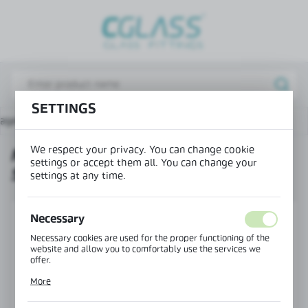
REGIONAL SETTINGS
Lokalizacja / Location
Poland
SETTINGS
Język / Language
page
Products
Mounting profile 36x42 – split - new
English
We respect your privacy. You can change cookie
MOUNTING PROFILE 36X42 –
Waluta / Currency
settings or accept them all. You can change your
SPLIT - NEW
(PLN)
settings at any time.
SAVE
Necessary
Necessary cookies are used for the proper functioning of the
website and allow you to comfortably use the services we
offer.
Cookie files respond to actions taken by you in order to, inter
More
alia, adjusting your privacy preferences, logging in or filling
out forms. Thanks to cookies, the website you are using may
function without interruption.