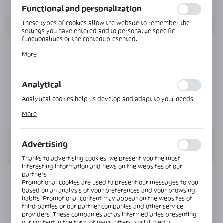
Functional and personalization
These types of cookies allow the website to remember the
settings you have entered and to personalize specific
functionalities or the content presented.
Thanks to these cookies, we can provide you with greater
More
comfort of using the functionality of our website by adjusting
it to your individual preferences. Expressing consent to
functional and personalization cookies guarantees the
availability of more functions on the website.
Analytical
Analytical cookies help us develop and adapt to your needs.
Analytical cookies allow you to obtain information on the use
More
of the website, place and frequency with which our websites
are visited. The data allows us to evaluate our websites in
terms of their popularity among users. The collected
information is processed in an anonymised form. Expressing
Advertising
consent to analytical cookies guarantees the availability of all
functionalities.
Thanks to advertising cookies, we present you the most
interesting information and news on the websites of our
partners.
INFORMATION
Promotional cookies are used to present our messages to you
based on an analysis of your preferences and your browsing
habits. Promotional content may appear on the websites of
Product code:
ND-980-SS
third parties or our partner companies and other service
providers. These companies act as intermediaries presenting
our content in the form of news, offers, social media