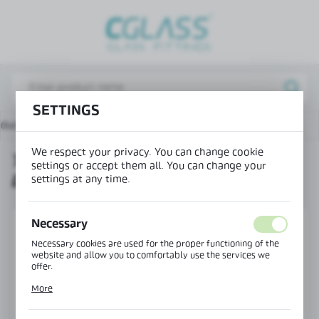
REGIONAL SETTINGS
Lokalizacja / Location
Poland
SETTINGS
Język / Language
ducts
Top door closer for glass doors with glass clamp
English
We respect your privacy. You can change cookie
TOP DOOR CLOSER FOR GLASS
Waluta / Currency
settings or accept them all. You can change your
DOORS WITH GLASS CLAMP
(PLN)
settings at any time.
Necessary
SAVE
Necessary cookies are used for the proper functioning of the
website and allow you to comfortably use the services we
offer.
Cookie files respond to actions taken by you in order to, inter
More
alia, adjusting your privacy preferences, logging in or filling
out forms. Thanks to cookies, the website you are using may
function without interruption.