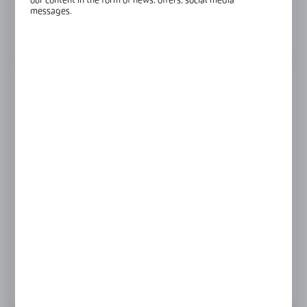
our content in the form of news, offers, social media
Length:
6000 mm
messages.
View product description
FINISH
RAL
raw aluminium
Product prices and additional information
visible after registration and logging in
LOGIN / REGISTRATION