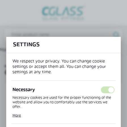
REGIONAL SETTINGS
Lokalizacja / Location
Poland
SETTINGS
Język / Language
Main page
Products
„H” profile for double glazing
English
We respect your privacy. You can change cookie
„H” PROFILE FOR DOUBLE
Waluta / Currency
settings or accept them all. You can change your
GLAZING
(PLN)
settings at any time.
Necessary
SAVE
Necessary cookies are used for the proper functioning of the
website and allow you to comfortably use the services we
offer.
Cookie files respond to actions taken by you in order to, inter
More
alia, adjusting your privacy preferences, logging in or filling
out forms. Thanks to cookies, the website you are using may
function without interruption.