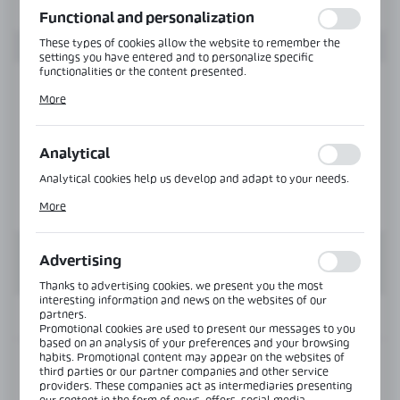
Functional and personalization
These types of cookies allow the website to remember the
settings you have entered and to personalize specific
functionalities or the content presented.
Thanks to these cookies, we can provide you with greater
More
comfort of using the functionality of our website by adjusting
it to your individual preferences. Expressing consent to
functional and personalization cookies guarantees the
availability of more functions on the website.
Analytical
Analytical cookies help us develop and adapt to your needs.
Analytical cookies allow you to obtain information on the use
More
of the website, place and frequency with which our websites
are visited. The data allows us to evaluate our websites in
terms of their popularity among users. The collected
information is processed in an anonymised form. Expressing
Advertising
consent to analytical cookies guarantees the availability of all
functionalities.
Thanks to advertising cookies, we present you the most
interesting information and news on the websites of our
partners.
INFORMATION
Promotional cookies are used to present our messages to you
based on an analysis of your preferences and your browsing
habits. Promotional content may appear on the websites of
Product code:
TR-6725-H-6000-AL
third parties or our partner companies and other service
providers. These companies act as intermediaries presenting