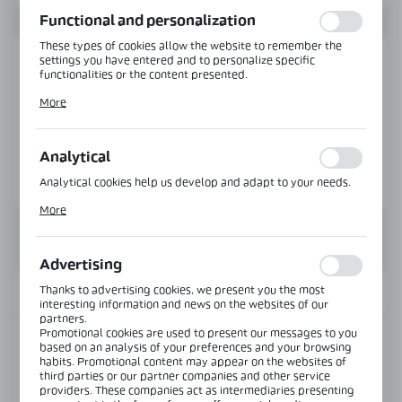
function without interruption.
Functional and personalization
These types of cookies allow the website to remember the
settings you have entered and to personalize specific
functionalities or the content presented.
Thanks to these cookies, we can provide you with greater
More
comfort of using the functionality of our website by adjusting
it to your individual preferences. Expressing consent to
functional and personalization cookies guarantees the
availability of more functions on the website.
Analytical
Analytical cookies help us develop and adapt to your needs.
Analytical cookies allow you to obtain information on the use
More
of the website, place and frequency with which our websites
are visited. The data allows us to evaluate our websites in
terms of their popularity among users. The collected
information is processed in an anonymised form. Expressing
Advertising
consent to analytical cookies guarantees the availability of all
functionalities.
Thanks to advertising cookies, we present you the most
INFORMATION
interesting information and news on the websites of our
partners.
Promotional cookies are used to present our messages to you
Product code:
NLO-KP-2961-10-3,0-PS
based on an analysis of your preferences and your browsing
habits. Promotional content may appear on the websites of
third parties or our partner companies and other service
Length:
3000 mm
providers. These companies act as intermediaries presenting