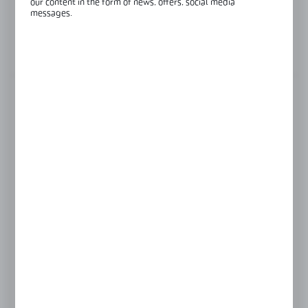
our content in the form of news, offers, social media
messages.
Glass thickness:
10 mm
View product description
FINISH
black
polish
satin
LENGTH
2500 mm
3000 mm
Product prices and additional information
visible after registration and logging in
LOGIN / REGISTRATION