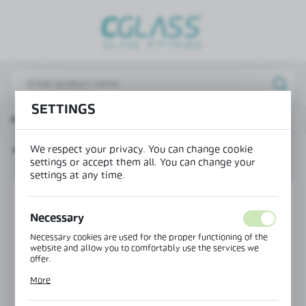
REGIONAL SETTINGS
Lokalizacja / Location
Poland
SETTINGS
Język / Language
Main page
Products
"U" profile
English
We respect your privacy. You can change cookie
"U" PROFILE
Waluta / Currency
settings or accept them all. You can change your
(PLN)
settings at any time.
SAVE
Necessary
Necessary cookies are used for the proper functioning of the
website and allow you to comfortably use the services we
offer.
Cookie files respond to actions taken by you in order to, inter
More
alia, adjusting your privacy preferences, logging in or filling
out forms. Thanks to cookies, the website you are using may