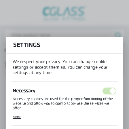
REGIONAL SETTINGS
Lokalizacja / Location
Poland
SETTINGS
Język / Language
Main page
Products
Top fitting - small
English
We respect your privacy. You can change cookie
TOP FITTING - SMALL
Waluta / Currency
settings or accept them all. You can change your
(PLN)
settings at any time.
Necessary
SAVE
Necessary cookies are used for the proper functioning of the
website and allow you to comfortably use the services we
offer.
Cookie files respond to actions taken by you in order to, inter
More
alia, adjusting your privacy preferences, logging in or filling
out forms. Thanks to cookies, the website you are using may
function without interruption.