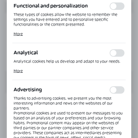
Functional and personalization
These types of cookies allow the website to remember the
settings you have entered and to personalize specific
functionalities or the content presented.
Thanks to these cookies, we can provide you with greater
More
comfort of using the functionality of our website by adjusting
it to your individual preferences. Expressing consent to
functional and personalization cookies guarantees the
availability of more functions on the website.
Analytical
Analytical cookies help us develop and adapt to your needs.
Analytical cookies allow you to obtain information on the use
More
of the website, place and frequency with which our websites
are visited. The data allows us to evaluate our websites in
terms of their popularity among users. The collected
information is processed in an anonymised form. Expressing
Advertising
consent to analytical cookies guarantees the availability of all
functionalities.
Thanks to advertising cookies, we present you the most
INFORMATION
interesting information and news on the websites of our
partners.
Promotional cookies are used to present our messages to you
Product code:
GHD-120D-B
based on an analysis of your preferences and your browsing
habits. Promotional content may appear on the websites of
third parties or our partner companies and other service
Glass thickness:
8-12 mm
providers. These companies act as intermediaries presenting