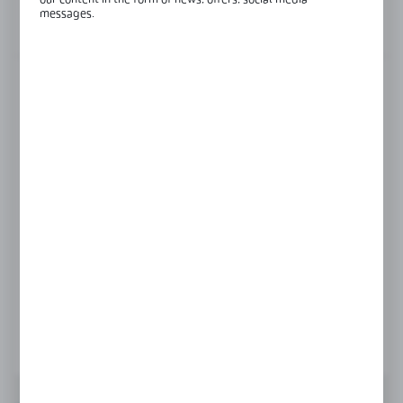
our content in the form of news, offers, social media
messages.
View product description
FINISH
black
polish
satin
Product prices and additional information
visible after registration and logging in
LOGIN / REGISTRATION