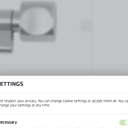
Patch fittings and door closers
Handles, locks, hinges and
accessories for glass doors
Handles for glass doors
SETTINGS
View product desc
e respect your privacy. You can change cookie settings or accept them all. You c
hange your settings at any time.
REGIONAL SETTINGS
IPTION
ecessary
Lokalizacja / Location