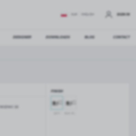
SIGN IN
EUR
ENGLISH
DESIGNER
DOWNLOADS
BLOG
CONTACT
STER
US ADDITIONAL BENEFITS:
FINISH
ER
W02WC-SS
GLASS BALUSTRADES
GLASS CANOPIES
satin
silver anodised
Aluminium balustrade profiles
Glass canopies on tension rods
Glass point holders and SPIGOT
Handrails for balustrades