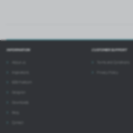
INFORMATION
CUSTOMER SUPPORT
About us
Terms and Conditions
Inspirations
Privacy Policy
B2B Platform
Designer
Downloads
Blog
Contact