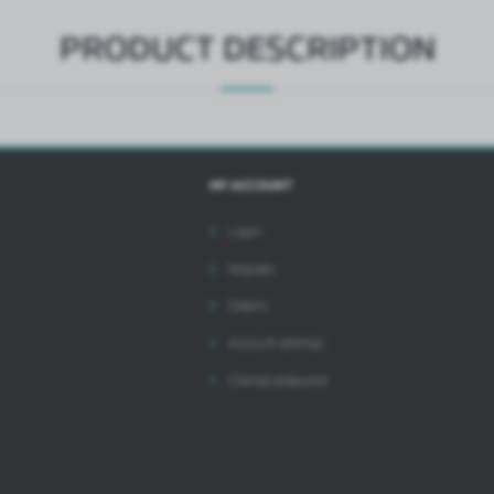
PRODUCT DESCRIPTION
MY ACCOUNT
Login
Register
Orders
Account settings
Change password