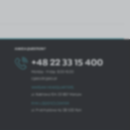
HAVE A QUESTION?
+48 22 33 15 400
Monday - Friday: 8.00-16.00
cglass@cglass.pl
WARSAW HEADQUARTERS
ul. Baletowa 104, 02-867 Warsaw
RYKI LOGISTICS CENTER
ul. Przemysłowa 4a, 08-500 Ryki