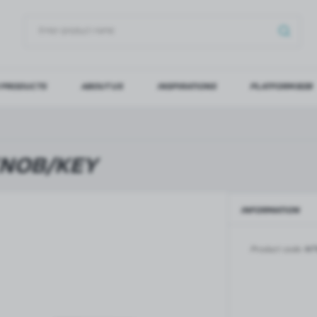
 PRODUCTS
ABOUT US
INSPIRATIONS
PLATFORM B2B
OG IN
REGI
YOU WILL RECEIVE NUMERO
KNOB/KEY
Forgot my password
INFORMATION
LOG IN
REGIST
Product code:
NT
GLASS DOORS
SLIDING SYSTEMS FOR GLASS
DOORS
PIVOT FRAME - aluminium
frame door system
MAGIC - sliding system
Aluminium door frames for
MONACO - sliding system
recesses
Accessories for sliding systems