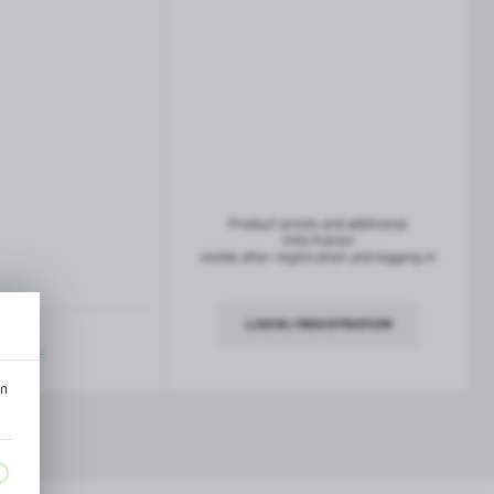
French balconies
TROFEO balustrade system
Product prices and additional
information
visible after registration and logging in
LOGIN / REGISTRATION
ription
an