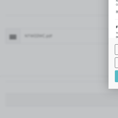
N
c
C
M
p
f
F
T
NTW02WC.pdf
Fo
p
T
M
o
p
A
A
A
M
f
t
a
f
A
T
t
P
p
t
i