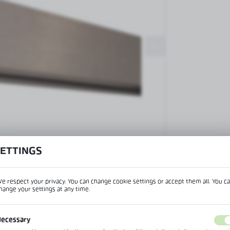
Patch fittings and door closers
Handles, locks, hinges and
accessories for glass doors
Handles for glass doors
SETTINGS
View product desc
e respect your privacy. You can change cookie settings or accept them all. You c
hange your settings at any time.
REGIONAL SETTINGS
IPTION
ecessary
Lokalizacja / Location