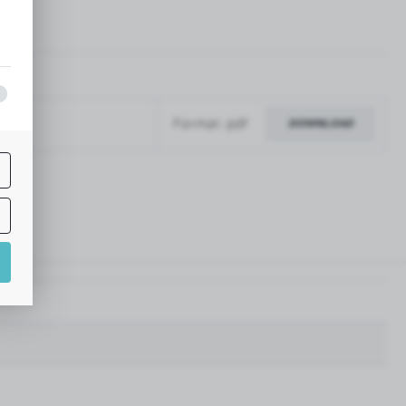
pdf
Format: pdf
DOWNLOAD
f
nd