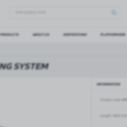
 PRODUCTS
ABOUT US
INSPIRATIONS
PLATFORM B2B
OG IN
REGI
YOU WILL RECEIVE NUMERO
ING SYSTEM
Forgot my password
INFORMATION
LOG IN
REGIST
Product code:
NT
GLASS DOORS
SLIDING SYSTEMS FOR GLASS
DOORS
PIVOT FRAME - aluminium
frame door system
MAGIC - sliding system
Length:
3000 m
Aluminium door frames for
MONACO - sliding system
recesses
Accessories for sliding systems