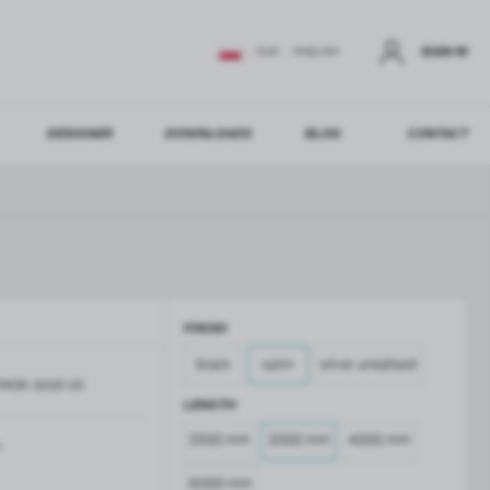
SIGN IN
EUR
ENGLISH
DESIGNER
DOWNLOADS
BLOG
CONTACT
STER
US ADDITIONAL BENEFITS:
FINISH
ER
black
satin
silver anodised
MON-3000-SS
GLASS BALUSTRADES
GLASS CANOPIES
LENGTH
Aluminium balustrade profiles
Glass canopies on tension rods
2200 mm
3000 mm
4000 mm
Glass point holders and SPIGOT
m
Handrails for balustrades
6000 mm