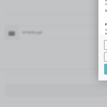
N
c
C
M
p
f
F
T
NTMON.pdf
Fo
p
T
M
o
p
A
A
A
M
f
t
a
f
A
T
t
P
p
t
i