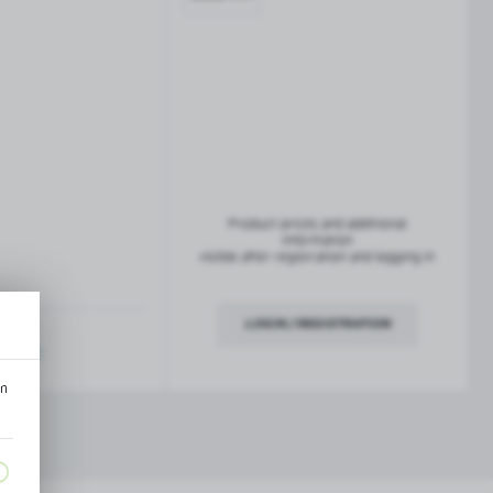
French balconies
TROFEO balustrade system
Product prices and additional
information
visible after registration and logging in
LOGIN / REGISTRATION
ription
an