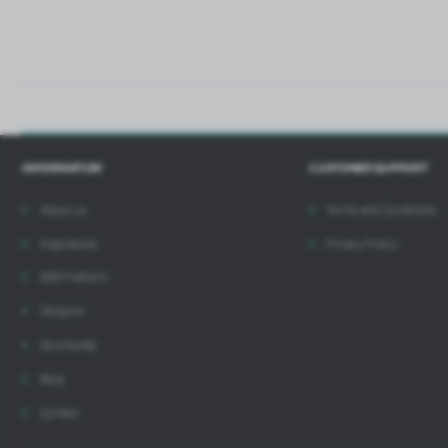
INFORMATION
CUSTOMER SUPPORT
About us
Terms and Conditions
Inspirations
Privacy Policy
B2B Platform
Designer
Downloads
Blog
Contact