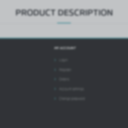
PRODUCT DESCRIPTION
MY ACCOUNT
Login
Register
Orders
Account settings
Change password