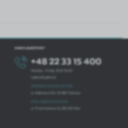
HAVE A QUESTION?
+48 22 33 15 400
Monday - Friday: 8.00-16.00
cglass@cglass.pl
WARSAW HEADQUARTERS
ul. Baletowa 104, 02-867 Warsaw
RYKI LOGISTICS CENTER
ul. Przemysłowa 4a, 08-500 Ryki