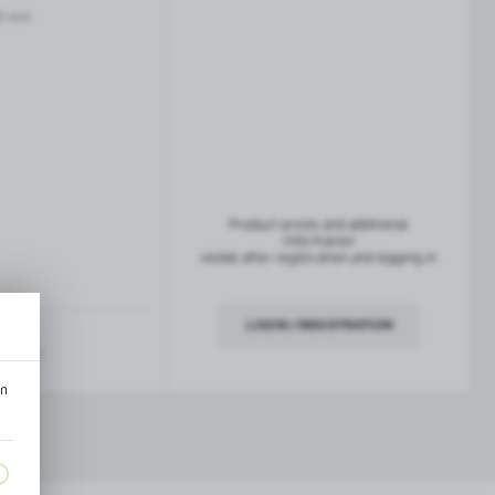
French balconies
0 mm
TROFEO balustrade system
Product prices and additional
information
visible after registration and logging in
LOGIN / REGISTRATION
ription
an