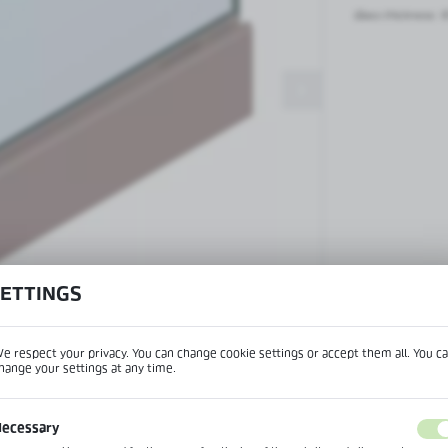
Patch fittings and door closers
Glass thickness:
1
Handles, locks, hinges and
accessories for glass doors
Handles for glass doors
SETTINGS
View product desc
e respect your privacy. You can change cookie settings or accept them all. You c
hange your settings at any time.
REGIONAL SETTINGS
IPTION
ecessary
Lokalizacja / Location