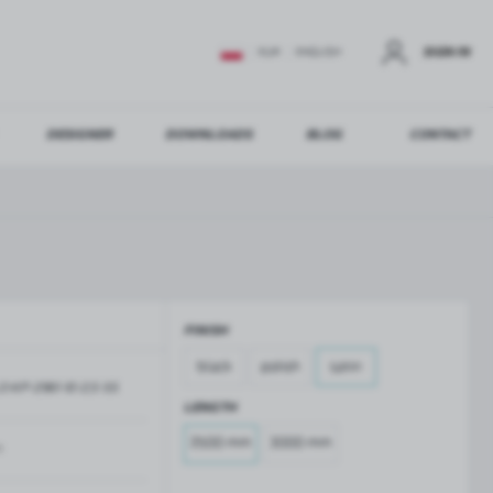
SIGN IN
EUR
ENGLISH
DESIGNER
DOWNLOADS
BLOG
CONTACT
STER
US ADDITIONAL BENEFITS:
FINISH
ER
black
polish
satin
O-KP-2961-10-2,5-SS
GLASS BALUSTRADES
GLASS CANOPIES
LENGTH
Aluminium balustrade profiles
Glass canopies on tension rods
2500 mm
3000 mm
Glass point holders and SPIGOT
m
Handrails for balustrades