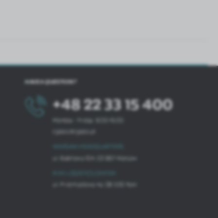
HAVE A QUESTION?
+48 22 33 15 400
Monday - Friday: 8.00-16.00
cglass@cglass.pl
WARSAW HEADQUARTERS
ul. Baletowa 104, 02-867 Warsaw
RYKI LOGISTICS CENTER
ul. Przemysłowa 4a, 08-500 Ryki