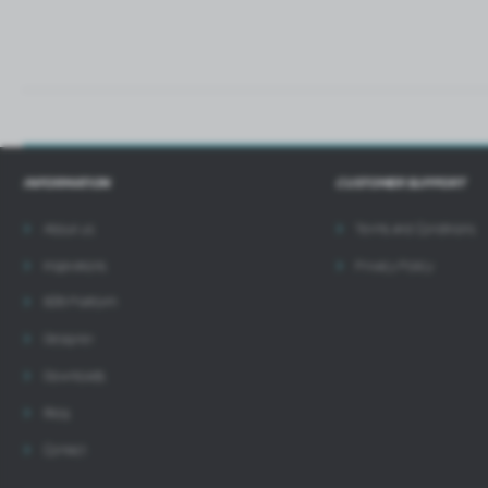
INFORMATION
CUSTOMER SUPPORT
About us
Terms and Conditions
Inspirations
Privacy Policy
B2B Platform
Designer
Downloads
Blog
Contact