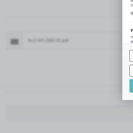
N
c
C
M
p
f
F
T
NLO-KP-2961-10.pdf
Fo
p
T
M
o
p
A
A
A
M
f
t
a
f
A
T
t
P
p
t
i