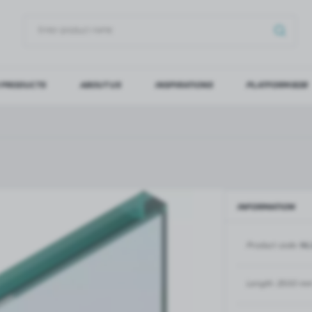
 PRODUCTS
ABOUT US
INSPIRATIONS
PLATFORM B2B
OG IN
REGI
YOU WILL RECEIVE NUMERO
Forgot my password
INFORMATION
LOG IN
REGIST
Product code:
NL
GLASS DOORS
SLIDING SYSTEMS FOR GLASS
DOORS
PIVOT FRAME - aluminium
frame door system
MAGIC - sliding system
Length:
2500 m
Aluminium door frames for
MONACO - sliding system
recesses
Accessories for sliding systems