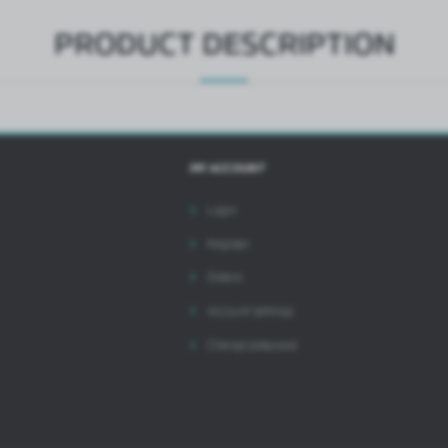
PRODUCT DESCRIPTION
MY ACCOUNT
Login
Register
Orders
Account settings
Change password