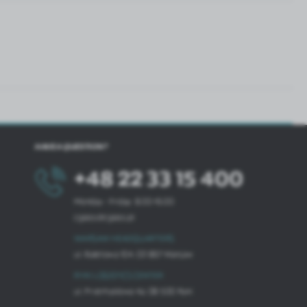
HAVE A QUESTION?
+48 22 33 15 400
Monday - Friday: 8.00-16.00
cglass@cglass.pl
WARSAW HEADQUARTERS
ul. Baletowa 104, 02-867 Warsaw
RYKI LOGISTICS CENTER
ul. Przemysłowa 4a, 08-500 Ryki