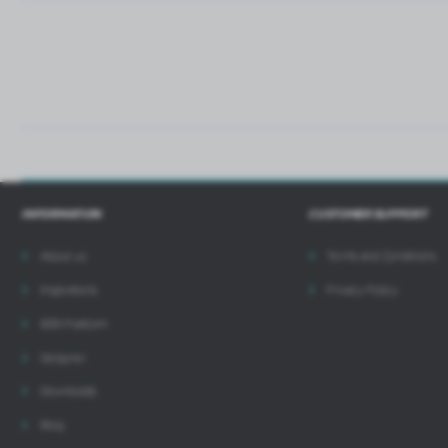
i
INFORMATION
CUSTOMER SUPPORT
About us
Terms and Conditions
Inspirations
Privacy Policy
B2B Platform
Designer
Downloads
Blog