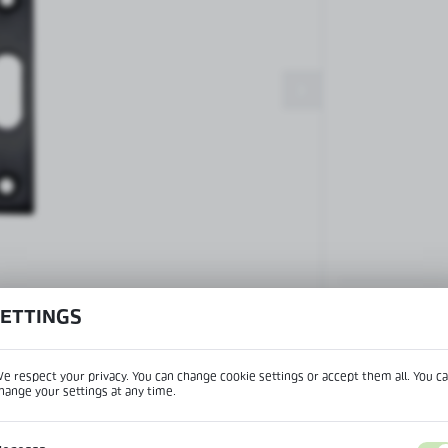
Patch fittings and door closers
Handles, locks, hinges and
accessories for glass doors
Handles for glass doors
SETTINGS
View product desc
e respect your privacy. You can change cookie settings or accept them all. You c
hange your settings at any time.
REGIONAL SETTINGS
IPTION