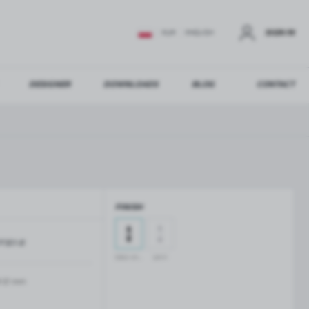
SIGN IN
EUR
ENGLISH
DESIGNER
DOWNLOADS
BLOG
CONTACT
STER
US ADDITIONAL BENEFITS:
FINISH
ER
P301-B
GLASS BALUSTRADES
GLASS CANOPIES
black anodised
satin
Aluminium balustrade profiles
Glass canopies on tension rods
Glass point holders and SPIGOT
-12 mm
Handrails for balustrades