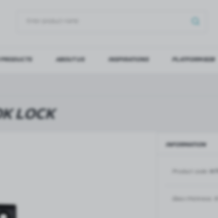
 PRODUCTS
ABOUT US
INSPIRATIONS
PLATFORM B2B
OG IN
REGI
YOU WILL RECEIVE NUMERO
OK LOCK
Forgot my password
INFORMATION
LOG IN
REGIST
Product code:
NT
GLASS DOORS
SLIDING SYSTEMS FOR GLASS
DOORS
PIVOT FRAME - aluminium
frame door system
MAGIC - sliding system
Glass thickness:
8
Aluminium door frames for
MONACO - sliding system
recesses
Accessories for sliding systems