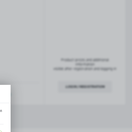
French balconies
TROFEO balustrade system
Product prices and additional
information
visible after registration and logging in
LOGIN / REGISTRATION
ription
an