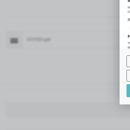
N
N
c
C
M
p
f
F
NTP301.pdf
Fo
T
p
T
M
o
p
A
A
A
M
f
t
a
f
A
T
t
P
p
t