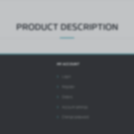
ntermediaries presenting our content in the form of news, offers, social media messages.
PRODUCT DESCRIPTION
MY ACCOUNT
Login
Register
Orders
Account settings
Change password