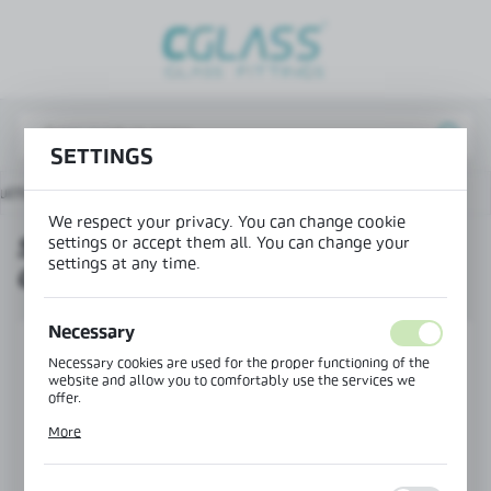
REGIONAL SETTINGS
Lokalizacja / Location
Poland
SETTINGS
Język / Language
ucts
Set of angle brackets for OFC-2 and OFC-3 profiles
English
We respect your privacy. You can change cookie
settings or accept them all. You can change your
SET OF ANGLE BRACKETS FOR
Waluta / Currency
settings at any time.
OFC-2 AND OFC-3 PROFILES
(PLN)
Necessary
SAVE
Necessary cookies are used for the proper functioning of the
website and allow you to comfortably use the services we
offer.
Cookie files respond to actions taken by you in order to, inter
More
alia, adjusting your privacy preferences, logging in or filling
out forms. Thanks to cookies, the website you are using may
function without interruption.