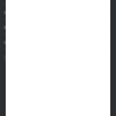
CUSTOMER SUPPORT
MY ACCOUNT
HAVE A QUESTION?
+48 22 33 15 400
Monday - Friday: 8.00-16.00
cglass@cglass.pl
WARSAW HEADQUARTERS
ul. Baletowa 104, 02-867 Warsaw
RYKI LOGISTICS CENTER
ul. Przemysłowa 4a, 08-500 Ryki