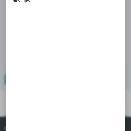
messages.
Product prices and additional information
visible after registration and logging in
LOGIN / REGISTRATION
TECHNICAL DATA
PRODUCT DESCRIPTION
TECHNICAL DATA
PRODUCT DESCRIPTION
INFORMATION