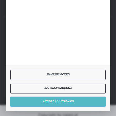
SECURE PAYMENT
FAST DELIVERY
SAVE SELECTED
JOIN US
ZAPISZ NIEZBĘDNE
ACCEPT ALL COOKIES
Copyright by cglass.pl