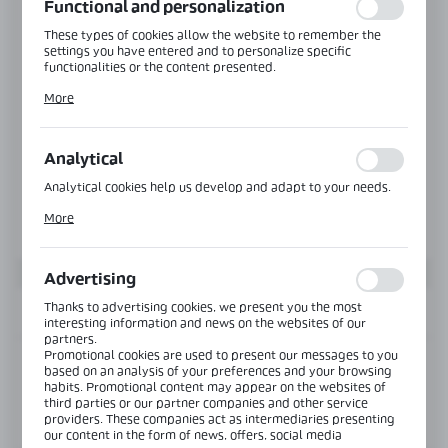
Functional and personalization
These types of cookies allow the website to remember the
settings you have entered and to personalize specific
functionalities or the content presented.
Thanks to these cookies, we can provide you with greater
More
comfort of using the functionality of our website by adjusting
it to your individual preferences. Expressing consent to
functional and personalization cookies guarantees the
availability of more functions on the website.
Analytical
Analytical cookies help us develop and adapt to your needs.
Analytical cookies allow you to obtain information on the use
More
of the website, place and frequency with which our websites
are visited. The data allows us to evaluate our websites in
terms of their popularity among users. The collected
information is processed in an anonymised form. Expressing
Advertising
consent to analytical cookies guarantees the availability of all
functionalities.
Thanks to advertising cookies, we present you the most
INFORMATION
interesting information and news on the websites of our
partners.
Promotional cookies are used to present our messages to you
Product code:
OFC-2/3-KIT
based on an analysis of your preferences and your browsing
habits. Promotional content may appear on the websites of
third parties or our partner companies and other service
View product description
providers. These companies act as intermediaries presenting
our content in the form of news, offers, social media