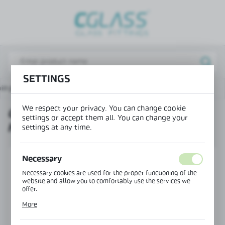
REGIONAL SETTINGS
Lokalizacja / Location
Poland
SETTINGS
Język / Language
in page
Products
COSMO adjustable point holder
English
We respect your privacy. You can change cookie
COSMO ADJUSTABLE POINT
Waluta / Currency
settings or accept them all. You can change your
HOLDER
(PLN)
settings at any time.
Necessary
SAVE
Necessary cookies are used for the proper functioning of the
website and allow you to comfortably use the services we
offer.
Cookie files respond to actions taken by you in order to, inter
More
alia, adjusting your privacy preferences, logging in or filling
out forms. Thanks to cookies, the website you are using may
function without interruption.