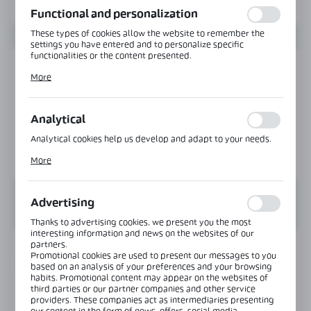
Functional and personalization
These types of cookies allow the website to remember the
settings you have entered and to personalize specific
functionalities or the content presented.
Thanks to these cookies, we can provide you with greater
More
comfort of using the functionality of our website by adjusting
it to your individual preferences. Expressing consent to
functional and personalization cookies guarantees the
availability of more functions on the website.
Analytical
Analytical cookies help us develop and adapt to your needs.
Analytical cookies allow you to obtain information on the use
More
of the website, place and frequency with which our websites
are visited. The data allows us to evaluate our websites in
terms of their popularity among users. The collected
information is processed in an anonymised form. Expressing
Advertising
consent to analytical cookies guarantees the availability of all
functionalities.
Thanks to advertising cookies, we present you the most
interesting information and news on the websites of our
partners.
INFORMATION
Promotional cookies are used to present our messages to you
based on an analysis of your preferences and your browsing
habits. Promotional content may appear on the websites of
Product code:
COS-4850-304-SS
third parties or our partner companies and other service
providers. These companies act as intermediaries presenting