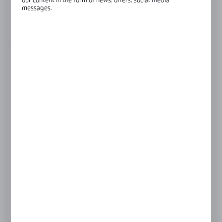
our content in the form of news, offers, social media
Glass thickness:
12-21,52 mm
messages.
View product description
FINISH
black anodised
black matte
satin
Product prices and additional information
visible after registration and logging in
LOGIN / REGISTRATION