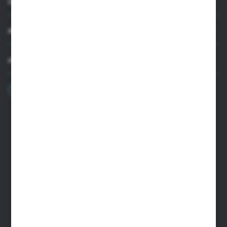
CUSTOMER SUPPORT
MY ACCOUNT
HAVE A QUESTION?
+48 22 33 15 400
Monday - Friday: 8.00-16.00
cglass@cglass.pl
WARSAW HEADQUARTERS
ul. Baletowa 104, 02-867 Warsaw
RYKI LOGISTICS CENTER
ul. Przemysłowa 4a, 08-500 Ryki