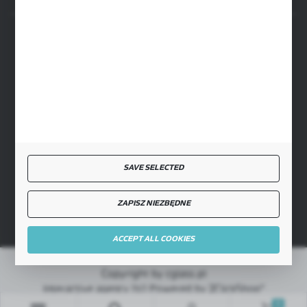
SECURE PAYMENT
FAST DELIVERY
SAVE SELECTED
JOIN US
ZAPISZ NIEZBĘDNE
ACCEPT ALL COOKIES
Copyright by cglass.pl
Interactive agency
[ti]
Powered by
2ClickShop®
0