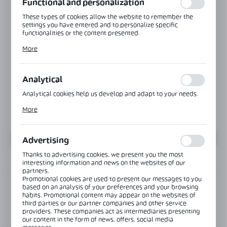
Functional and personalization
These types of cookies allow the website to remember the
settings you have entered and to personalize specific
functionalities or the content presented.
Thanks to these cookies, we can provide you with greater
More
comfort of using the functionality of our website by adjusting
it to your individual preferences. Expressing consent to
functional and personalization cookies guarantees the
availability of more functions on the website.
Analytical
Analytical cookies help us develop and adapt to your needs.
Analytical cookies allow you to obtain information on the use
More
of the website, place and frequency with which our websites
are visited. The data allows us to evaluate our websites in
terms of their popularity among users. The collected
information is processed in an anonymised form. Expressing
Advertising
consent to analytical cookies guarantees the availability of all
functionalities.
Thanks to advertising cookies, we present you the most
INFORMATION
interesting information and news on the websites of our
partners.
Promotional cookies are used to present our messages to you
Product code:
OFC-4-K
based on an analysis of your preferences and your browsing
habits. Promotional content may appear on the websites of
third parties or our partner companies and other service
providers. These companies act as intermediaries presenting
View product description
our content in the form of news, offers, social media