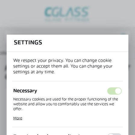
REGIONAL SETTINGS
Lokalizacja / Location
Poland
SETTINGS
Język / Language
oducts
Mounting corner to connect OFC-4S to the floor
English
We respect your privacy. You can change cookie
settings or accept them all. You can change your
MOUNTING CORNER TO CONNECT
Waluta / Currency
settings at any time.
OFC-4S TO THE FLOOR
(PLN)
Necessary
SAVE
Necessary cookies are used for the proper functioning of the
website and allow you to comfortably use the services we
offer.
Cookie files respond to actions taken by you in order to, inter
More
alia, adjusting your privacy preferences, logging in or filling
out forms. Thanks to cookies, the website you are using may
function without interruption.