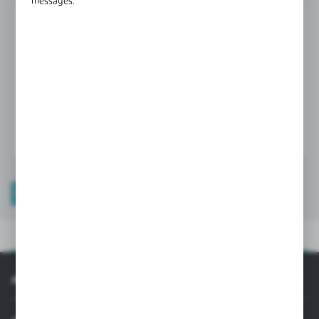
messages.
Product prices and additional information
visible after registration and logging in
LOGIN / REGISTRATION
PRODUCT DESCRIPTION
PRODUCT DESCRIPTION
INFORMATION