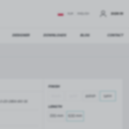
SIGN IN
EUR
ENGLISH
DESIGNER
DOWNLOADS
BLOG
CONTACT
STER
US ADDITIONAL BENEFITS:
FINISH
ER
black
gold
polish
satin
O-ZD-2856-610-SS
GLASS BALUSTRADES
GLASS CANOPIES
LENGTH
Aluminium balustrade profiles
Glass canopies on tension rods
220 mm
630 mm
Glass point holders and SPIGOT
Handrails for balustrades