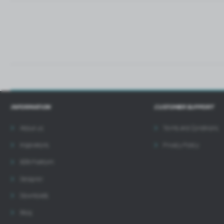
i
INFORMATION
CUSTOMER SUPPORT
About us
Terms and Conditions
Inspirations
Privacy Policy
B2B Platform
Designer
Downloads
Blog