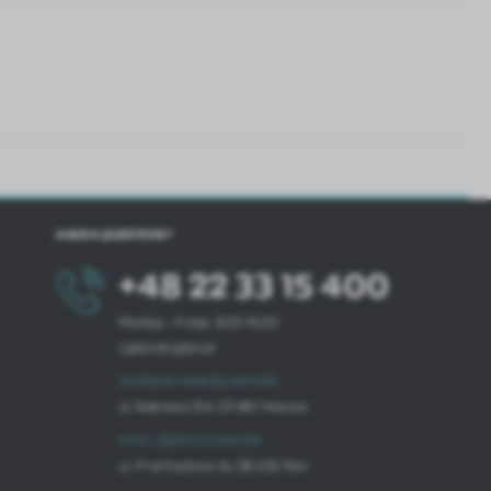
HAVE A QUESTION?
+48 22 33 15 400
Monday - Friday: 8.00-16.00
cglass@cglass.pl
WARSAW HEADQUARTERS
ul. Baletowa 104, 02-867 Warsaw
RYKI LOGISTICS CENTER
ul. Przemysłowa 4a, 08-500 Ryki