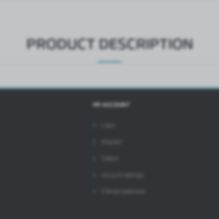
ntermediaries presenting our content in the form of news, offers, social media messages.
PRODUCT DESCRIPTION
MY ACCOUNT
Login
Register
Orders
Account settings
Change password