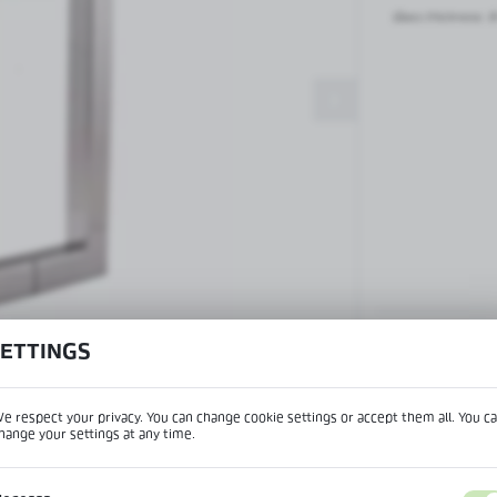
Patch fittings and door closers
Glass thickness:
8
Handles, locks, hinges and
accessories for glass doors
Handles for glass doors
SETTINGS
View product desc
e respect your privacy. You can change cookie settings or accept them all. You c
hange your settings at any time.
REGIONAL SETTINGS
IPTION