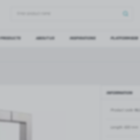
 PRODUCTS
ABOUT US
INSPIRATIONS
PLATFORM B2B
OG IN
REGI
YOU WILL RECEIVE NUMERO
Forgot my password
INFORMATION
LOG IN
REGIST
Product code:
NL
GLASS DOORS
SLIDING SYSTEMS FOR GLASS
DOORS
PIVOT FRAME - aluminium
frame door system
MAGIC - sliding system
Length:
630 mm
Aluminium door frames for
MONACO - sliding system
recesses
Accessories for sliding systems