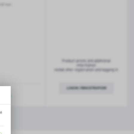
French balconies
-12 mm
TROFEO balustrade system
Product prices and additional
information
visible after registration and logging in
LOGIN / REGISTRATION
ription
an