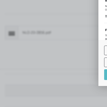
N
N
c
C
M
p
f
F
NLO-ZD-2856.pdf
Fo
T
p
T
M
o
p
A
A
A
M
f
t
a
f
A
T
t
P
p
t