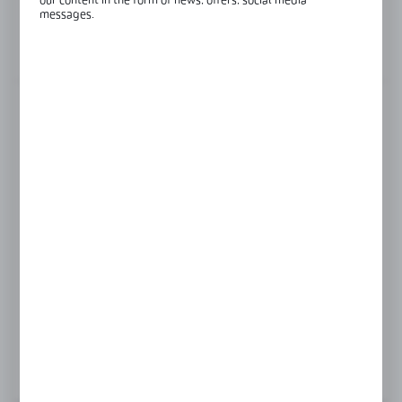
our content in the form of news, offers, social media
Glass thickness:
8-12 mm
messages.
View product description
FINISH
black
gold
polish
satin
Product prices and additional information
visible after registration and logging in
LOGIN / REGISTRATION