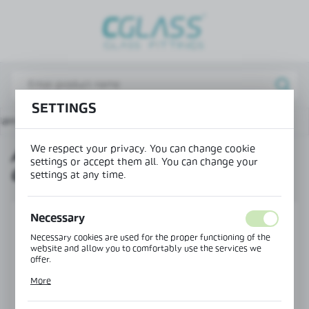
REGIONAL SETTINGS
Lokalizacja / Location
Poland
SETTINGS
Język / Language
ain page
Products
Adjustable mounting bar-glass
English
We respect your privacy. You can change cookie
ADJUSTABLE MOUNTING BAR-
Waluta / Currency
settings or accept them all. You can change your
GLASS
(PLN)
settings at any time.
Necessary
SAVE
Necessary cookies are used for the proper functioning of the
website and allow you to comfortably use the services we
offer.
Cookie files respond to actions taken by you in order to, inter
More
alia, adjusting your privacy preferences, logging in or filling
out forms. Thanks to cookies, the website you are using may
function without interruption.