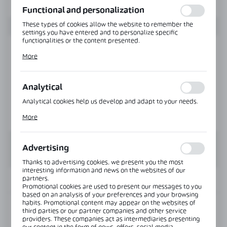
Functional and personalization
These types of cookies allow the website to remember the
settings you have entered and to personalize specific
functionalities or the content presented.
Thanks to these cookies, we can provide you with greater
More
comfort of using the functionality of our website by adjusting
it to your individual preferences. Expressing consent to
functional and personalization cookies guarantees the
availability of more functions on the website.
Analytical
Analytical cookies help us develop and adapt to your needs.
Analytical cookies allow you to obtain information on the use
More
of the website, place and frequency with which our websites
are visited. The data allows us to evaluate our websites in
terms of their popularity among users. The collected
information is processed in an anonymised form. Expressing
Advertising
consent to analytical cookies guarantees the availability of all
functionalities.
Thanks to advertising cookies, we present you the most
interesting information and news on the websites of our
partners.
INFORMATION
Promotional cookies are used to present our messages to you
based on an analysis of your preferences and your browsing
habits. Promotional content may appear on the websites of
Product code:
NTKSQ822-SS
third parties or our partner companies and other service
providers. These companies act as intermediaries presenting