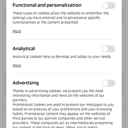
Functional and personalization
These types of cookies allow the website to remember the
settings you have entered and to personalize specific
functionalities or the content presented.
Thanks to these cookies, we can provide you with greater
More
comfort of using the functionality of our website by adjusting
it to your individual preferences. Expressing consent to
functional and personalization cookies guarantees the
availability of more functions on the website.
Analytical
Analytical cookies help us develop and adapt to your needs.
Analytical cookies allow you to obtain information on the use
More
of the website, place and frequency with which our websites
are visited. The data allows us to evaluate our websites in
terms of their popularity among users. The collected
information is processed in an anonymised form. Expressing
Advertising
consent to analytical cookies guarantees the availability of all
functionalities.
Thanks to advertising cookies, we present you the most
interesting information and news on the websites of our
partners.
INFORMATION
Promotional cookies are used to present our messages to you
based on an analysis of your preferences and your browsing
habits. Promotional content may appear on the websites of
Product code:
CLM-3642-Z-B
third parties or our partner companies and other service
providers. These companies act as intermediaries presenting
our content in the form of news, offers, social media