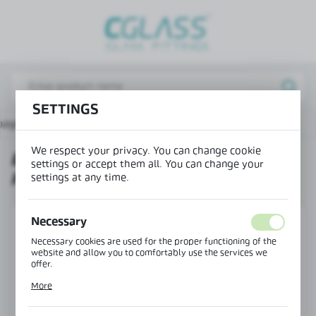
REGIONAL SETTINGS
Lokalizacja / Location
Poland
SETTINGS
Język / Language
page
Products
End cap for mounting profile 36x42
English
We respect your privacy. You can change cookie
END CAP FOR MOUNTING
Waluta / Currency
settings or accept them all. You can change your
PROFILE 36X42
(PLN)
settings at any time.
Necessary
SAVE
Necessary cookies are used for the proper functioning of the
website and allow you to comfortably use the services we
offer.
Cookie files respond to actions taken by you in order to, inter
More
alia, adjusting your privacy preferences, logging in or filling
out forms. Thanks to cookies, the website you are using may
function without interruption.