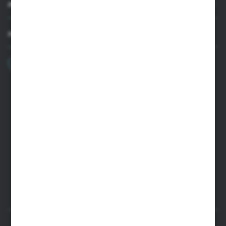
MY ACCOUNT
HAVE A QUESTION?
+48 22 33 15 400
Monday - Friday: 8.00-16.00
cglass@cglass.pl
WARSAW HEADQUARTERS
ul. Baletowa 104, 02-867 Warsaw
RYKI LOGISTICS CENTER
ul. Przemysłowa 4a, 08-500 Ryki
SECURE PAYMENT