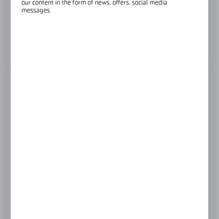
our content in the form of news, offers, social media
Length:
6000 mm
messages.
Glass thickness:
8-12,76 mm
View product description
FINISH
black anodised
raw aluminium
satin
silver anodised
LENGTH
3000 mm
6000 mm
Product prices and additional information
visible after registration and logging in