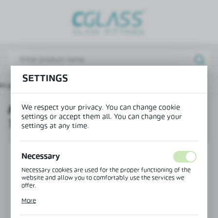
REGIONAL SETTINGS
Lokalizacja / Location
Poland
Język / Language
SETTINGS
in page
Products
Mounting profile 36x38 – U type
English
We respect your privacy. You can change cookie
MOUNTING PROFILE 36X38 – U
Waluta / Currency
settings or accept them all. You can change your
TYPE
(PLN)
settings at any time.
SAVE
Necessary
Necessary cookies are used for the proper functioning of the
website and allow you to comfortably use the services we
offer.
Cookie files respond to actions taken by you in order to, inter
More
alia, adjusting your privacy preferences, logging in or filling
out forms. Thanks to cookies, the website you are using may