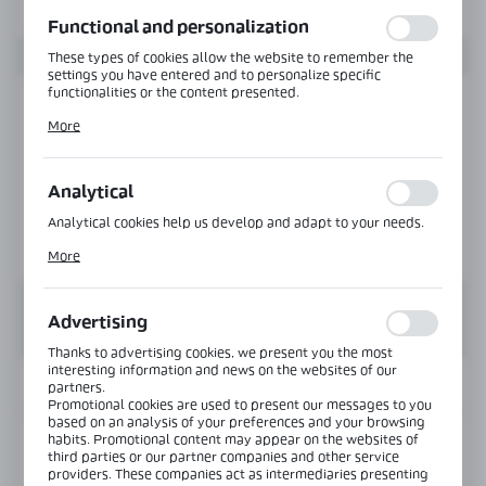
function without interruption.
Functional and personalization
These types of cookies allow the website to remember the
settings you have entered and to personalize specific
functionalities or the content presented.
Thanks to these cookies, we can provide you with greater
More
comfort of using the functionality of our website by adjusting
it to your individual preferences. Expressing consent to
functional and personalization cookies guarantees the
availability of more functions on the website.
Analytical
Analytical cookies help us develop and adapt to your needs.
Analytical cookies allow you to obtain information on the use
More
of the website, place and frequency with which our websites
are visited. The data allows us to evaluate our websites in
terms of their popularity among users. The collected
information is processed in an anonymised form. Expressing
Advertising
consent to analytical cookies guarantees the availability of all
functionalities.
Thanks to advertising cookies, we present you the most
interesting information and news on the websites of our
INFORMATION
partners.
Promotional cookies are used to present our messages to you
based on an analysis of your preferences and your browsing
habits. Promotional content may appear on the websites of
Product code:
CLM-3638-G-6000-NA
third parties or our partner companies and other service
providers. These companies act as intermediaries presenting