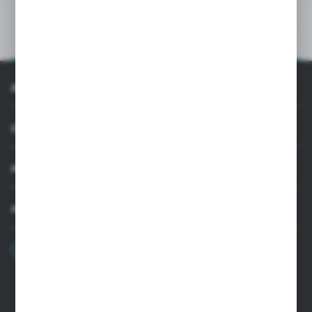
TECHNICAL DATA
PRODUCT DESCRIPTION
INFORMATION
CUSTOMER SUPPORT
MY ACCOUNT
HAVE A QUESTION?
+48 22 33 15 400
Monday - Friday: 8.00-16.00
cglass@cglass.pl