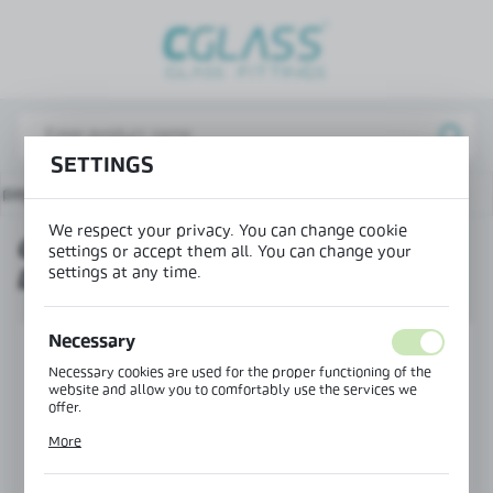
REGIONAL SETTINGS
Lokalizacja / Location
Poland
SETTINGS
Język / Language
 page
Products
Connector 90° doorstep-doorstep
English
We respect your privacy. You can change cookie
CONNECTOR 90° DOORSTEP-
Waluta / Currency
settings or accept them all. You can change your
settings at any time.
DOORSTEP
(PLN)
Necessary
SAVE
Necessary cookies are used for the proper functioning of the
website and allow you to comfortably use the services we
offer.
Cookie files respond to actions taken by you in order to, inter
More
alia, adjusting your privacy preferences, logging in or filling
out forms. Thanks to cookies, the website you are using may
function without interruption.