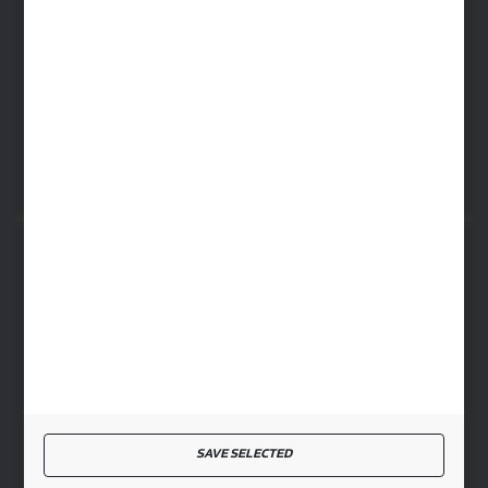
WARSAW HEADQUARTERS
ul. Baletowa 104, 02-867 Warsaw
RYKI LOGISTICS CENTER
ul. Przemysłowa 4a, 08-500 Ryki
SECURE PAYMENT
FAST DELIVERY
SAVE SELECTED