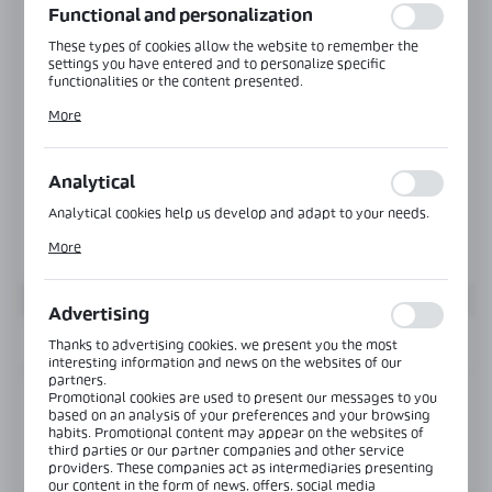
Functional and personalization
These types of cookies allow the website to remember the
settings you have entered and to personalize specific
functionalities or the content presented.
Thanks to these cookies, we can provide you with greater
More
comfort of using the functionality of our website by adjusting
it to your individual preferences. Expressing consent to
functional and personalization cookies guarantees the
availability of more functions on the website.
Analytical
Analytical cookies help us develop and adapt to your needs.
Analytical cookies allow you to obtain information on the use
More
of the website, place and frequency with which our websites
are visited. The data allows us to evaluate our websites in
terms of their popularity among users. The collected
information is processed in an anonymised form. Expressing
Advertising
consent to analytical cookies guarantees the availability of all
functionalities.
INFORMATION
Thanks to advertising cookies, we present you the most
interesting information and news on the websites of our
partners.
Promotional cookies are used to present our messages to you
Product code:
NTFA90-G
based on an analysis of your preferences and your browsing
habits. Promotional content may appear on the websites of
third parties or our partner companies and other service
View product description
providers. These companies act as intermediaries presenting
our content in the form of news, offers, social media