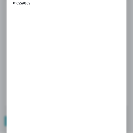
messages.
FINISH
black
gold
polish
Product prices and additional information
visible after registration and logging in
LOGIN / REGISTRATION
TECHNICAL DATA
PRODUCT DESCRIPTION