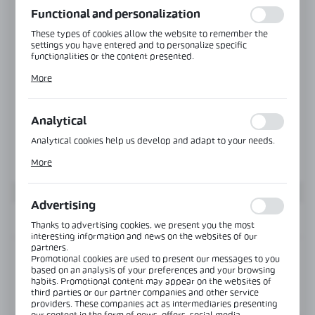
Functional and personalization
These types of cookies allow the website to remember the
settings you have entered and to personalize specific
functionalities or the content presented.
Thanks to these cookies, we can provide you with greater
More
comfort of using the functionality of our website by adjusting
it to your individual preferences. Expressing consent to
functional and personalization cookies guarantees the
availability of more functions on the website.
Analytical
Analytical cookies help us develop and adapt to your needs.
Analytical cookies allow you to obtain information on the use
More
of the website, place and frequency with which our websites
are visited. The data allows us to evaluate our websites in
terms of their popularity among users. The collected
information is processed in an anonymised form. Expressing
Advertising
consent to analytical cookies guarantees the availability of all
INFORMATION
functionalities.
Thanks to advertising cookies, we present you the most
interesting information and news on the websites of our
partners.
Product code:
CLM-2628-6000-W
Promotional cookies are used to present our messages to you
based on an analysis of your preferences and your browsing
habits. Promotional content may appear on the websites of
third parties or our partner companies and other service
View product description
providers. These companies act as intermediaries presenting