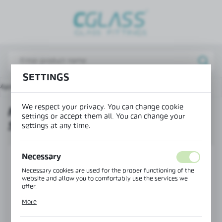
REGIONAL SETTINGS
Lokalizacja / Location
Poland
SETTINGS
Język / Language
Main page
Products
Mounting profile 26x28 – split
English
We respect your privacy. You can change cookie
MOUNTING PROFILE 26X28 –
Waluta / Currency
settings or accept them all. You can change your
SPLIT
(PLN)
settings at any time.
Necessary
SAVE
Necessary cookies are used for the proper functioning of the
website and allow you to comfortably use the services we
offer.
Cookie files respond to actions taken by you in order to, inter
More
alia, adjusting your privacy preferences, logging in or filling
out forms. Thanks to cookies, the website you are using may
function without interruption.