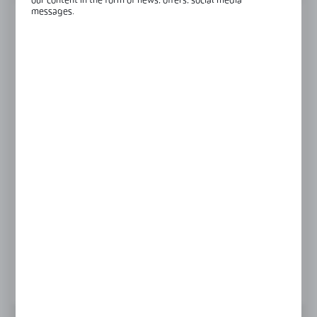
our content in the form of news, offers, social media
messages.
FINISH
RAL9016
black anodised
raw aluminium
satin
silver anodised
LENGTH
3000 mm
6000 mm
Product prices and additional information
visible after registration and logging in
LOGIN / REGISTRATION